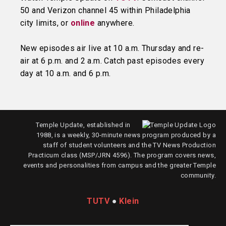
50 and Verizon channel 45 within Philadelphia
city limits, or
online
anywhere.
New episodes air live at 10 a.m. Thursday and re-
air at 6 p.m. and 2 a.m. Catch past episodes every
day at 10 a.m. and 6 p.m.
Temple Update, established in
1988, is a weekly, 30-minute news program produced by a
staff of student volunteers and the TV News Production
Practicum class (MSP/JRN 4596). The program covers news,
events and personalities from campus and the greater Temple
community.
TUTV
●
Klein