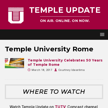
TEMPLE UPDATE
ON AIR. ONLINE. ON NOW.
Temple University Rome
Temple University Celebrates 50 Years
of Temple Rome
March 18, 2017
Courtney Idasetima
WHERE TO WATCH
Watch Temple Update on
TUTV
: Comcast channel