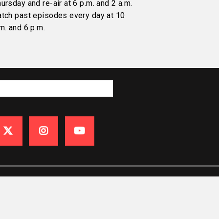
ursday and re-air at 6 p.m. and 2 a.m.
atch past episodes every day at 10
m. and 6 p.m.