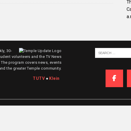
Th
C
a.
ly, 30-
tudent volunteers and the TV News
. The program covers news, events
and the greater Temple community.
TUTV
●
Klein