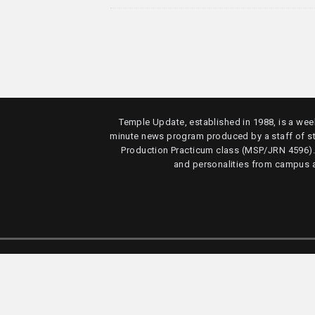
Temple Update, established in 1988, is a week
minute news program produced by a staff of s
Production Practicum class (MSP/JRN 4596)
and personalities from campus 