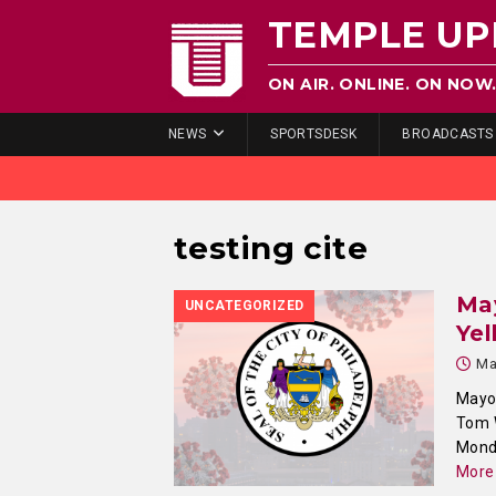
TEMPLE UP
ON AIR. ONLINE. ON NOW
NEWS
SPORTSDESK
BROADCASTS
testing cite
Ma
UNCATEGORIZED
Yel
Ma
Mayor
Tom W
Monda
More