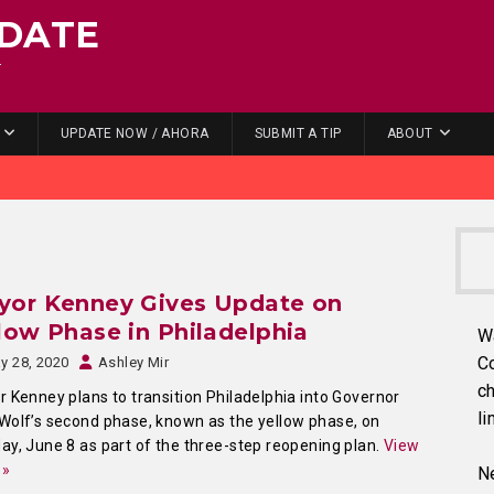
DATE
.
UPDATE NOW / AHORA
SUBMIT A TIP
ABOUT
yor Kenney Gives Update on
low Phase in Philadelphia
W
C
y 28, 2020
Ashley Mir
ch
 Kenney plans to transition Philadelphia into Governor
li
olf’s second phase, known as the yellow phase, on
y, June 8 as part of the three-step reopening plan.
View
 »
Ne