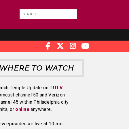
WHERE TO WATCH
atch Temple Update on
TUTV
:
omcast channel 50 and Verizon
annel 45 within Philadelphia city
mits, or
online
anywhere.
w episodes air live at 10 a.m.