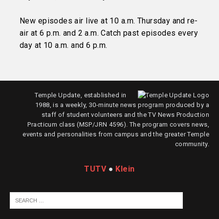
New episodes air live at 10 a.m. Thursday and re-
air at 6 p.m. and 2 a.m. Catch past episodes every
day at 10 a.m. and 6 p.m.
Temple Update, established in
1988, is a weekly, 30-minute news program produced by a
staff of student volunteers and the TV News Production
Practicum class (MSP/JRN 4596). The program covers news,
events and personalities from campus and the greater Temple
community.
TUTV
●
Klein