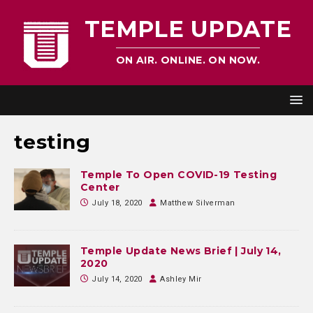
TEMPLE UPDATE
ON AIR. ONLINE. ON NOW.
testing
Temple To Open COVID-19 Testing
Center
July 18, 2020
Matthew Silverman
Temple Update News Brief | July 14,
2020
July 14, 2020
Ashley Mir