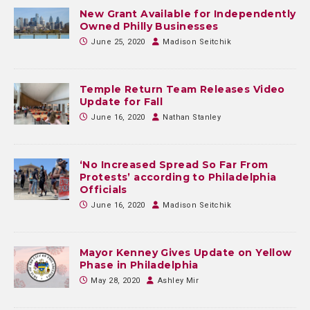
New Grant Available for Independently
Owned Philly Businesses
June 25, 2020
Madison Seitchik
Temple Return Team Releases Video
Update for Fall
June 16, 2020
Nathan Stanley
‘No Increased Spread So Far From
Protests’ according to Philadelphia
Officials
June 16, 2020
Madison Seitchik
Mayor Kenney Gives Update on Yellow
Phase in Philadelphia
May 28, 2020
Ashley Mir