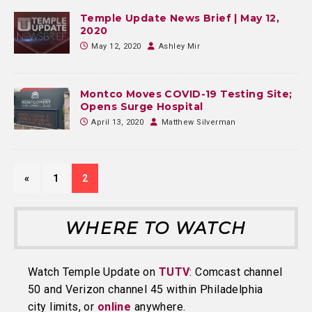
Temple Update News Brief | May 12,
2020
May 12, 2020
Ashley Mir
Montco Moves COVID-19 Testing Site;
Opens Surge Hospital
April 13, 2020
Matthew Silverman
«
1
2
WHERE TO WATCH
Watch Temple Update on
TUTV
: Comcast channel
50 and Verizon channel 45 within Philadelphia
city limits, or
online
anywhere.