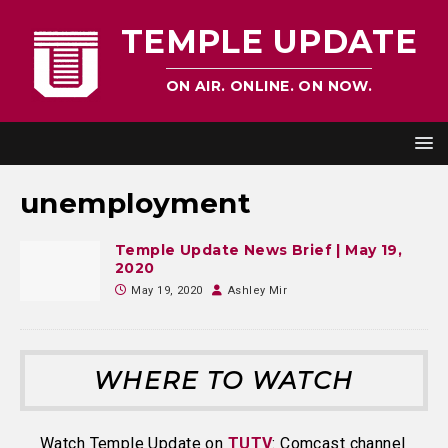
TEMPLE UPDATE
ON AIR. ONLINE. ON NOW.
unemployment
Temple Update News Brief | May 19,
2020
May 19, 2020
Ashley Mir
WHERE TO WATCH
Watch Temple Update on
TUTV
: Comcast channel