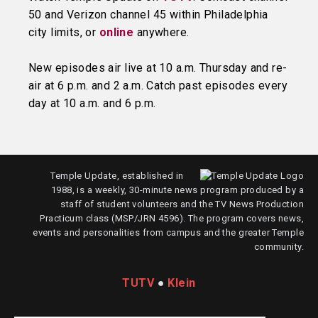
50 and Verizon channel 45 within Philadelphia
city limits, or
online
anywhere.
New episodes air live at 10 a.m. Thursday and re-
air at 6 p.m. and 2 a.m. Catch past episodes every
day at 10 a.m. and 6 p.m.
Temple Update, established in
1988, is a weekly, 30-minute news program produced by a
staff of student volunteers and the TV News Production
Practicum class (MSP/JRN 4596). The program covers news,
events and personalities from campus and the greater Temple
community.
TUTV
●
Klein