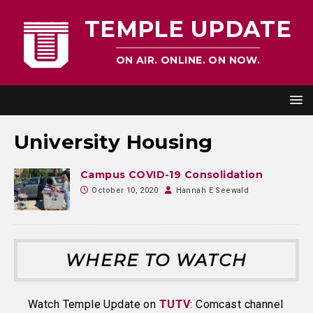
TEMPLE UPDATE
ON AIR. ONLINE. ON NOW.
University Housing
Campus COVID-19 Consolidation
October 10, 2020
Hannah E Seewald
WHERE TO WATCH
Watch Temple Update on
TUTV
: Comcast channel