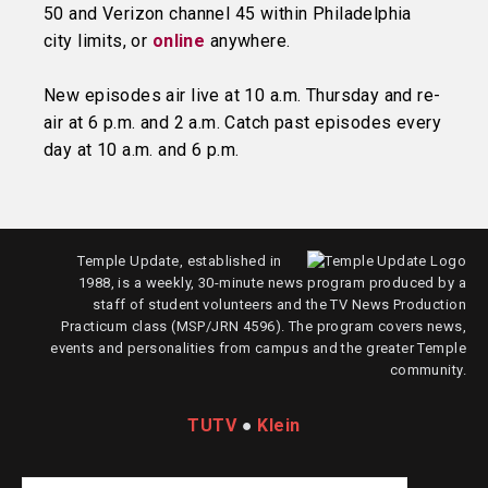
50 and Verizon channel 45 within Philadelphia
city limits, or
online
anywhere.
New episodes air live at 10 a.m. Thursday and re-
air at 6 p.m. and 2 a.m. Catch past episodes every
day at 10 a.m. and 6 p.m.
Temple Update, established in
1988, is a weekly, 30-minute news program produced by a
staff of student volunteers and the TV News Production
Practicum class (MSP/JRN 4596). The program covers news,
events and personalities from campus and the greater Temple
community.
TUTV
●
Klein