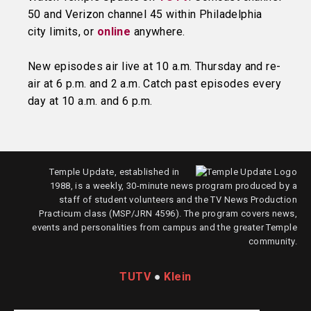
50 and Verizon channel 45 within Philadelphia
city limits, or
online
anywhere.
New episodes air live at 10 a.m. Thursday and re-
air at 6 p.m. and 2 a.m. Catch past episodes every
day at 10 a.m. and 6 p.m.
Temple Update, established in
1988, is a weekly, 30-minute news program produced by a
staff of student volunteers and the TV News Production
Practicum class (MSP/JRN 4596). The program covers news,
events and personalities from campus and the greater Temple
community.
TUTV
●
Klein