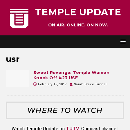
TEMPLE UPDATE
ON AIR. ONLINE. ON NOW.
usr
Sweet Revenge: Temple Women
Knock Off #23 USF
February 19, 2017
Sarah Grace Tunnell
WHERE TO WATCH
Watch Temple Update on
TUTV
: Comcast channel