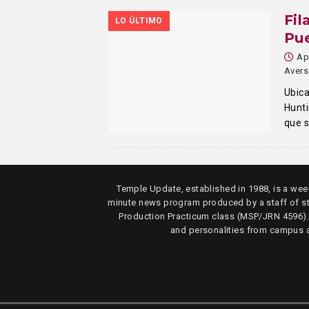
Fil
LO ÚLTIMO
Pue
Ap
Avers
Ubica
Hunt
que 
Temple Update, established in 1988, is a week
minute news program produced by a staff of s
Production Practicum class (MSP/JRN 4596)
and personalities from campus 