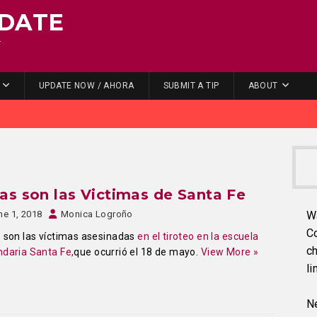
DATE
.
UPDATE NOW / AHORA
SUBMIT A TIP
ABOUT
as son las Victimas de Santa Fe
ne 1, 2018
Monica Logroño
W
C
 son las víctimas asesinadas
en el tiroteo en la escuela
ch
daria Santa Fe,
que ocurrió el 18 de mayo.
View More »
li
Ne