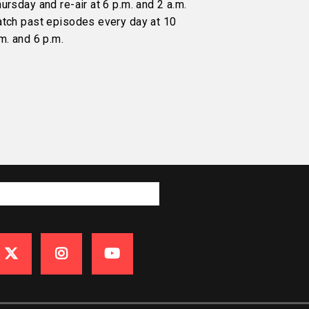
ursday and re-air at 6 p.m. and 2 a.m.
atch past episodes every day at 10
m. and 6 p.m.