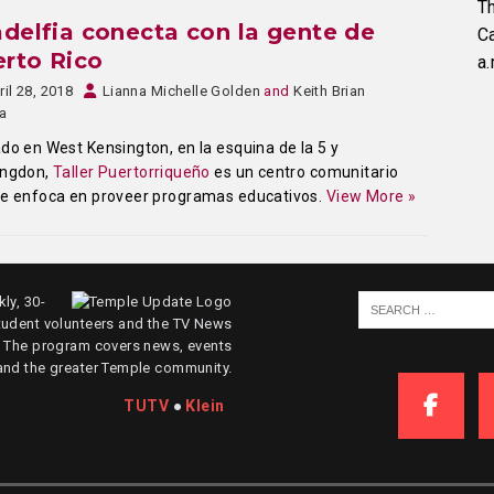
Th
adelfia conecta con la gente de
C
rto Rico
a.
ril 28, 2018
Lianna Michelle Golden
and
Keith Brian
a
do en West Kensington, en la esquina de la 5 y
ingdon,
Taller Puertorriqueño
es un centro comunitario
se enfoca en proveer programas educativos.
View More »
ly, 30-
tudent volunteers and the TV News
. The program covers news, events
and the greater Temple community.
TUTV
●
Klein