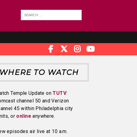
WHERE TO WATCH
atch Temple Update on
TUTV
:
omcast channel 50 and Verizon
annel 45 within Philadelphia city
mits, or
online
anywhere.
w episodes air live at 10 a.m.