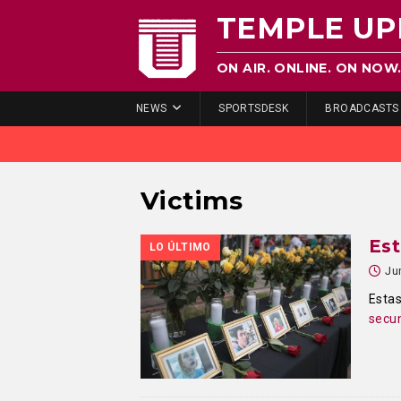
TEMPLE UP
ON AIR. ONLINE. ON NOW
NEWS
SPORTSDESK
BROADCASTS
Victims
Est
LO ÚLTIMO
Ju
Estas
secun