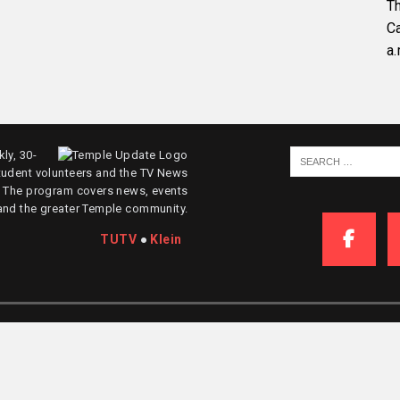
Th
C
a.
ly, 30-
tudent volunteers and the TV News
. The program covers news, events
and the greater Temple community.
TUTV
●
Klein