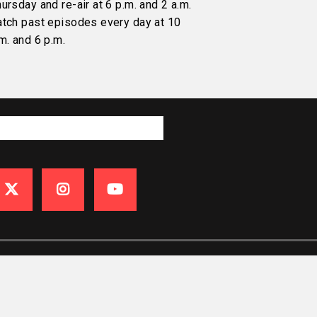
ursday and re-air at 6 p.m. and 2 a.m.
atch past episodes every day at 10
m. and 6 p.m.