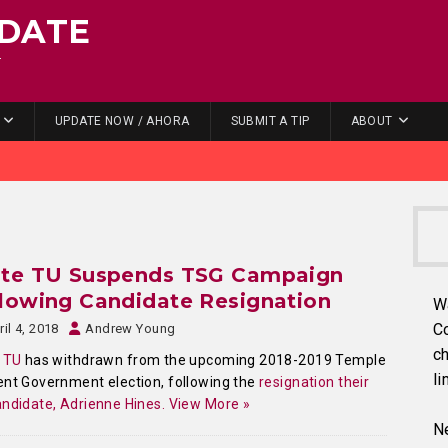
DATE
.
UPDATE NOW / AHORA
SUBMIT A TIP
ABOUT
ite TU Suspends TSG Campaign
lowing Candidate Resignation
W
C
ril 4, 2018
Andrew Young
ch
 TU
has withdrawn from the upcoming 2018-2019 Temple
li
nt Government election, following the
resignation their
ndidate, Adrienne Hines.
View More »
Ne