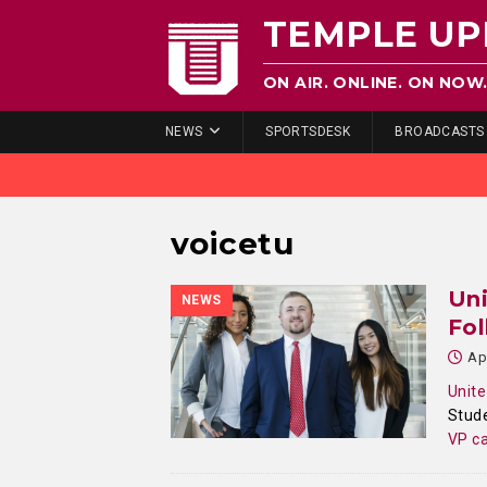
TEMPLE UP
ON AIR. ONLINE. ON NOW
NEWS
SPORTSDESK
BROADCASTS
voicetu
Un
NEWS
Fol
Ap
Unite
Stude
VP ca