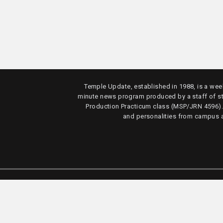
Temple Update, established in 1988, is a week
minute news program produced by a staff of s
Production Practicum class (MSP/JRN 4596)
and personalities from campus 