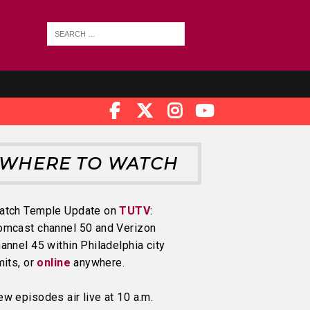
WHERE TO WATCH
atch Temple Update on
TUTV
:
omcast channel 50 and Verizon
annel 45 within Philadelphia city
mits, or
online
anywhere.
w episodes air live at 10 a.m.