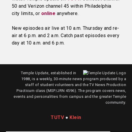
50 and Verizon channel 45 within Philadelphia
city limits, or
online
anywhere.
New episodes air live at 10 a.m. Thursday and re-
air at 6 p.m. and 2 a.m. Catch past episodes every
day at 10 a.m. and 6 p.m.
Temple Update, established in
1988, is a weekly, 30-minute news program produced by a
staff of student volunteers and the TV News Production
Practicum class (MSP/JRN 4596). The program covers news,
events and personalities from campus and the greater Temple
community.
TUTV
●
Klein