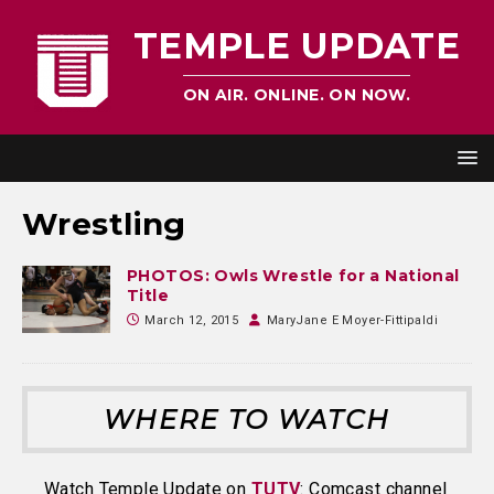
TEMPLE UPDATE
ON AIR. ONLINE. ON NOW.
Wrestling
PHOTOS: Owls Wrestle for a National
Title
March 12, 2015
MaryJane E Moyer-Fittipaldi
WHERE TO WATCH
Watch Temple Update on
TUTV
: Comcast channel