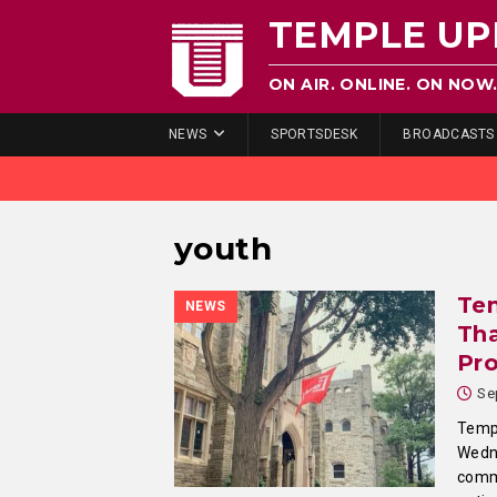
TEMPLE UP
ON AIR. ONLINE. ON NOW
NEWS
SPORTSDESK
BROADCASTS
youth
Te
NEWS
Tha
Pr
Se
Templ
Wedn
commi