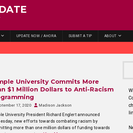
DATE
.
UPDATE NOW / AHORA
SUBMIT A TIP
ABOUT
mple University Commits More
n $1 Million Dollars to Anti-Racism
W
ogramming
C
ch
ptember 17, 2020
Madison Jackson
li
e University President Richard Englert announced
esday, new efforts towards combating racism by
Ne
tting more than one million dollars of funding towards