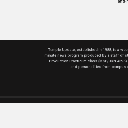
anti
Temple Update, established in 1988, is a week
minute news program produced by a staff of s
Production Practicum class (MSP/JRN 4596)
and personalities from campus 