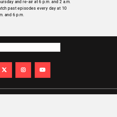
ursday and re-air at 6 p.m. and 2 a.m.
atch past episodes every day at 10
m. and 6 p.m.