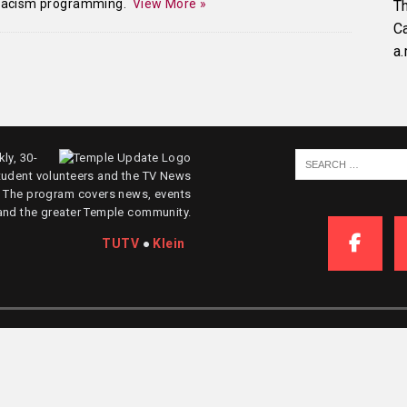
-racism programming.
View More »
Th
C
a.
ly, 30-
tudent volunteers and the TV News
. The program covers news, events
and the greater Temple community.
TUTV
●
Klein