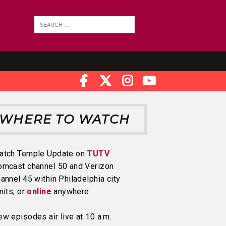
WHERE TO WATCH
atch Temple Update on
TUTV
:
omcast channel 50 and Verizon
annel 45 within Philadelphia city
mits, or
online
anywhere.
w episodes air live at 10 a.m.