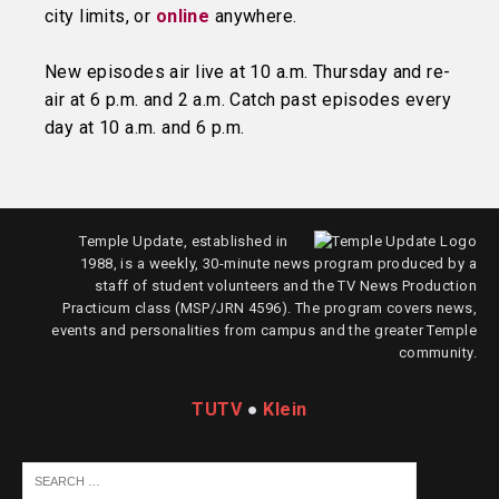
city limits, or
online
anywhere.
New episodes air live at 10 a.m. Thursday and re-
air at 6 p.m. and 2 a.m. Catch past episodes every
day at 10 a.m. and 6 p.m.
Temple Update, established in
1988, is a weekly, 30-minute news program produced by a
staff of student volunteers and the TV News Production
Practicum class (MSP/JRN 4596). The program covers news,
events and personalities from campus and the greater Temple
community.
TUTV
●
Klein