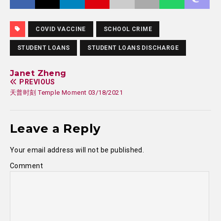
COVID VACCINE
SCHOOL CRIME
STUDENT LOANS
STUDENT LOANS DISCHARGE
Janet Zheng
PREVIOUS
天普时刻 Temple Moment 03/18/2021
Leave a Reply
Your email address will not be published.
Comment