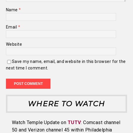
Name
*
Email
*
Website
Save my name, email, and website in this browser for the
next time I comment.
WHERE TO WATCH
Watch Temple Update on
TUTV
: Comcast channel
50 and Verizon channel 45 within Philadelphia