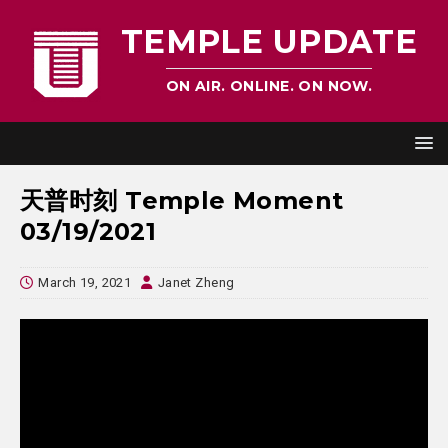
TEMPLE UPDATE
ON AIR. ONLINE. ON NOW.
天普时刻 Temple Moment
03/19/2021
March 19, 2021
Janet Zheng