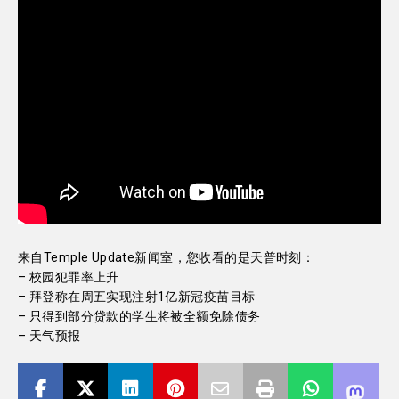
来自Temple Update新闻室，您收看的是天普时刻：
– 校园犯罪率上升
– 拜登称在周五实现注射1亿新冠疫苗目标
– 只得到部分贷款的学生将被全额免除债务
– 天气预报