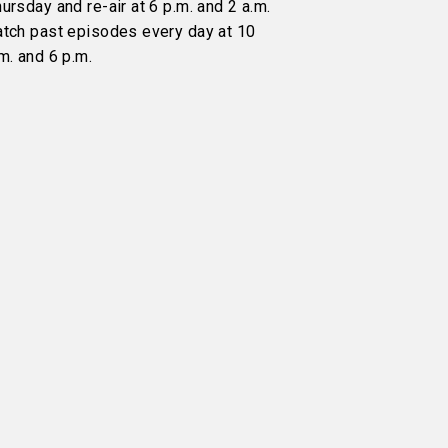
ursday and re-air at 6 p.m. and 2 a.m.
atch past episodes every day at 10
m. and 6 p.m.