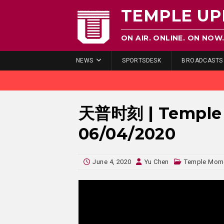
TEMPLE UP
ON AIR. ONLINE. ON NOW
NEWS
SPORTSDESK
BROADCASTS
天普时刻 | Temple 
06/04/2020
June 4, 2020
Yu Chen
Temple Mo