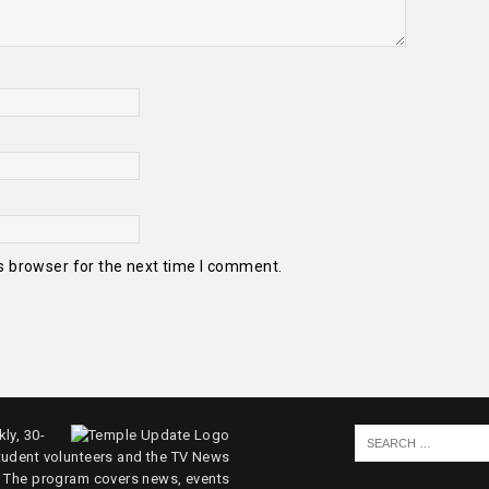
s browser for the next time I comment.
ly, 30-
tudent volunteers and the TV News
. The program covers news, events