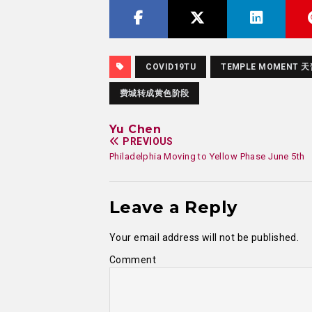
COVID19TU
TEMPLE MOMENT 
费城转成黄色阶段
Yu Chen
PREVIOUS
Philadelphia Moving to Yellow Phase June 5th
Leave a Reply
Your email address will not be published.
Comment