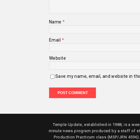
Name
*
Email
*
Website
Save my name, email, and website in thi
Temple Update, established in 1988, is a week
minute news program produced by a staff of s
Production Practicum class (MSP/JRN 4596)