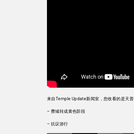
来自Temple Update新闻室，您收看的是天
– 费城转成黄色阶段
– 抗议游行