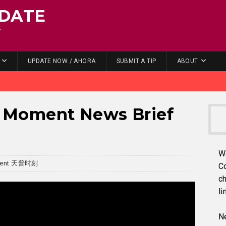
DATE
.
UPDATE NOW / AHORA
SUBMIT A TIP
ABOUT
Moment News Brief
W
ment 天普时刻
C
ch
li
Ne