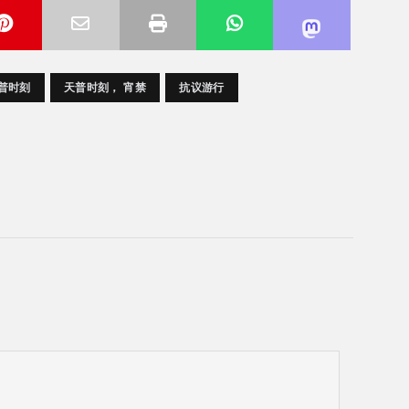
天普时刻
天普时刻， 宵禁
抗议游行