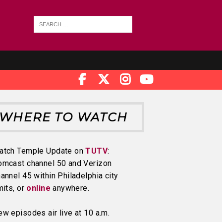
WHERE TO WATCH
atch Temple Update on
TUTV
:
omcast channel 50 and Verizon
annel 45 within Philadelphia city
mits, or
online
anywhere.
w episodes air live at 10 a.m.