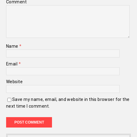
Comment
Name
*
Email
*
Website
Save my name, email, and website in this browser for the
next time I comment.