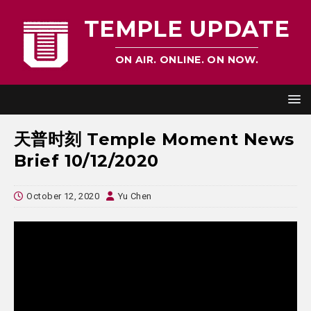
TEMPLE UPDATE
ON AIR. ONLINE. ON NOW.
天普时刻 Temple Moment News
Brief 10/12/2020
October 12, 2020
Yu Chen