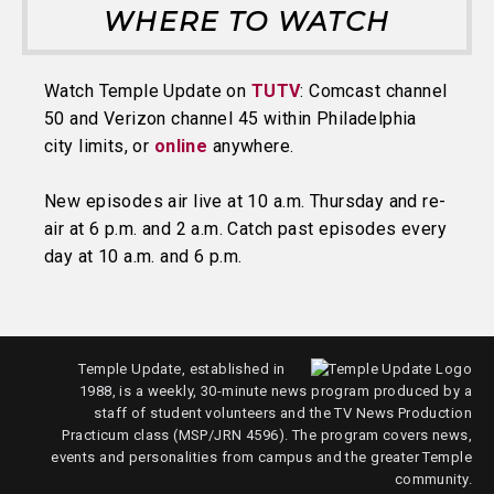
WHERE TO WATCH
Watch Temple Update on
TUTV
: Comcast channel
50 and Verizon channel 45 within Philadelphia
city limits, or
online
anywhere.
New episodes air live at 10 a.m. Thursday and re-
air at 6 p.m. and 2 a.m. Catch past episodes every
day at 10 a.m. and 6 p.m.
Temple Update, established in
1988, is a weekly, 30-minute news program produced by a
staff of student volunteers and the TV News Production
Practicum class (MSP/JRN 4596). The program covers news,
events and personalities from campus and the greater Temple
community.