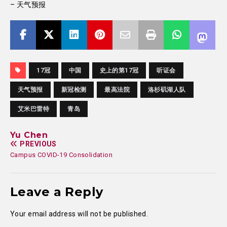
– 天气预报
17冠
中国
史上的第17冠
听证会
天气预报
新冠检测
最高法院
洛杉矶湖人队
艾米巴雷特
青岛
Yu Chen
PREVIOUS
Campus COVID-19 Consolidation
Leave a Reply
Your email address will not be published.