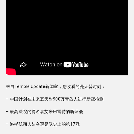
来自Temple Update新闻室，您收看的是天普时刻：
– 中国计划在未来五天对900万青岛人进行新冠检测
– 最高法院的提名者艾米巴雷特的听证会
– 洛杉矶湖人队夺冠是队史上的第17冠