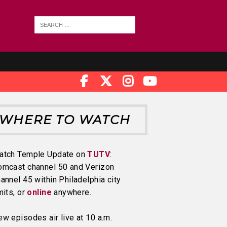
WHERE TO WATCH
atch Temple Update on
TUTV
:
omcast channel 50 and Verizon
annel 45 within Philadelphia city
mits, or
online
anywhere.
w episodes air live at 10 a.m.