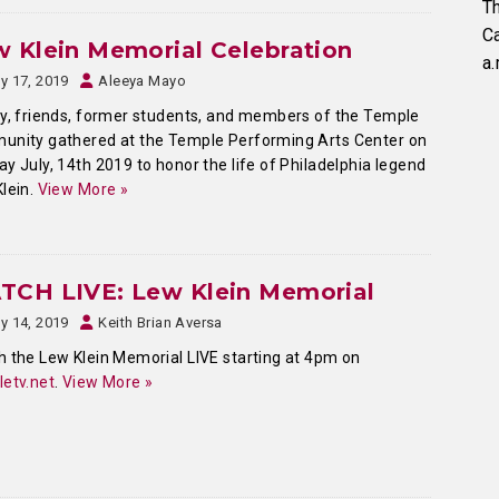
Th
C
 Klein Memorial Celebration
a.
ly 17, 2019
Aleeya Mayo
y, friends, former students, and members of the Temple
unity gathered at the Temple Performing Arts Center on
y July, 14th 2019 to honor the life of Philadelphia legend
lein.
View More »
TCH LIVE: Lew Klein Memorial
ly 14, 2019
Keith Brian Aversa
 the Lew Klein Memorial LIVE starting at 4pm on
etv.net
.
View More »