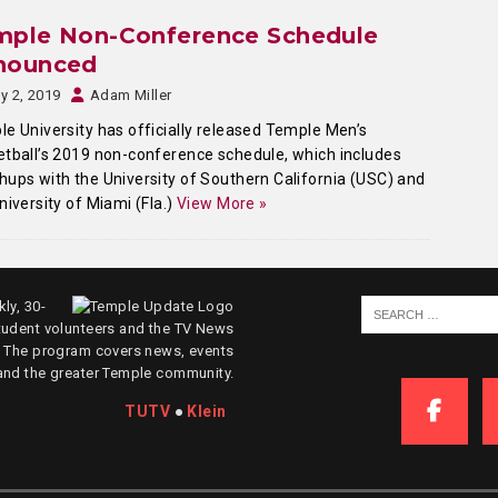
mple Non-Conference Schedule
nounced
ly 2, 2019
Adam Miller
e University has officially released Temple Men’s
tball’s 2019 non-conference schedule, which includes
ups with the University of Southern California (USC) and
niversity of Miami (Fla.)
View More »
ly, 30-
tudent volunteers and the TV News
. The program covers news, events
and the greater Temple community.
TUTV
●
Klein