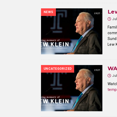
Lew
NEWS
Ju
Famil
comm
Sunda
Lew K
WA
UNCATEGORIZED
Ju
Watch
templ