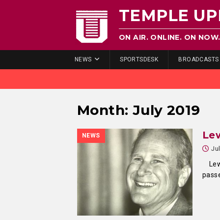
TEMPLE UP
ON AIR. ONLINE. ON NOW
NEWS
SPORTSDESK
BROADCASTS
Month:
July 2019
Lew
NEWS
Ju
Lew K
passe