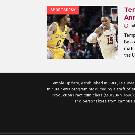
Te
SPORTSDESK
An
Ju
Templ
Baske
match
the U
Temple Update, established in 1988, is a week
minute news program produced by a staff of s
Production Practicum class (MSP/JRN 4596)
and personalities from campus 