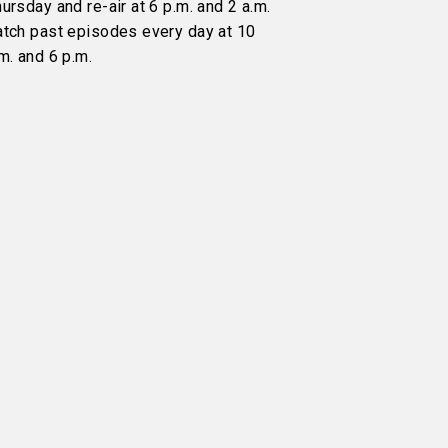
ursday and re-air at 6 p.m. and 2 a.m.
atch past episodes every day at 10
m. and 6 p.m.