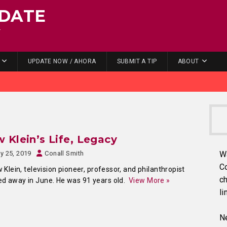
DATE
.
UPDATE NOW / AHORA
SUBMIT A TIP
ABOUT
 Klein’s Life, Legacy
ly 25, 2019
Conall Smith
W
C
lein, television pioneer, professor, and philanthropist
ch
d away in June. He was 91 years old.
View More »
li
Ne