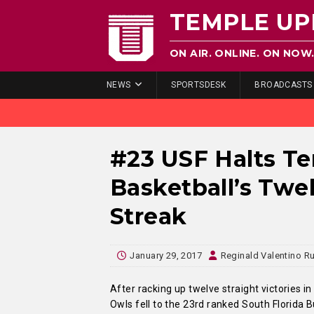
TEMPLE UP
ON AIR. ONLINE. ON NOW
NEWS
SPORTSDESK
BROADCASTS
#23 USF Halts T
Basketball’s Tw
Streak
January 29, 2017
Reginald Valentino Ru
After racking up twelve straight victories in
Owls fell to the 23rd ranked South Florida B