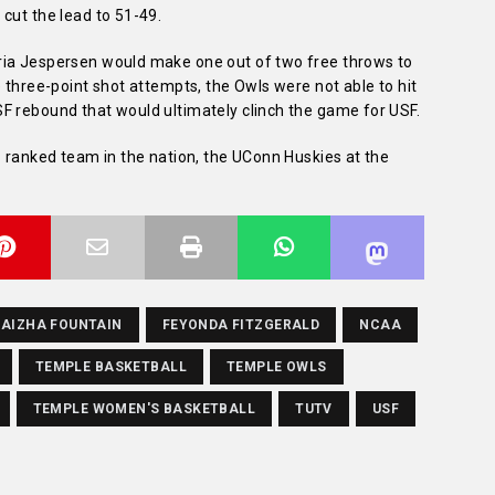
cut the lead to 51-49.
ria Jespersen would make one out of two free throws to
e three-point shot attempts, the Owls were not able to hit
F rebound that would ultimately clinch the game for USF.
1 ranked team in the nation, the UConn Huskies at the
AIZHA FOUNTAIN
FEYONDA FITZGERALD
NCAA
TEMPLE BASKETBALL
TEMPLE OWLS
TEMPLE WOMEN'S BASKETBALL
TUTV
USF