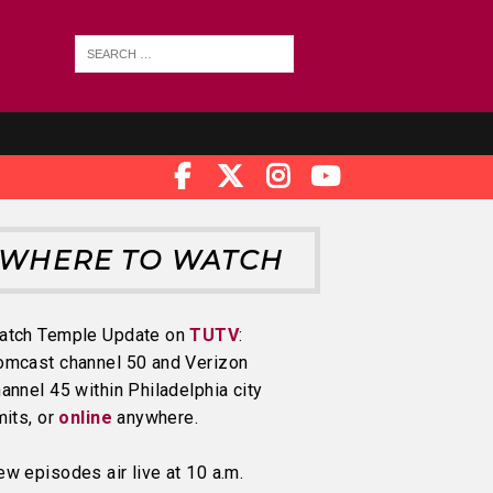
WHERE TO WATCH
atch Temple Update on
TUTV
:
omcast channel 50 and Verizon
annel 45 within Philadelphia city
mits, or
online
anywhere.
w episodes air live at 10 a.m.