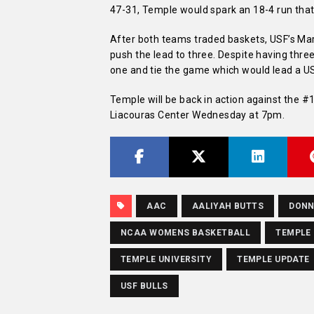
47-31, Temple would spark an 18-4 run that 
After both teams traded baskets, USF’s Ma
push the lead to three. Despite having thre
one and tie the game which would lead a US
Temple will be back in action against the #
Liacouras Center Wednesday at 7pm.
AAC
AALIYAH BUTTS
DONN
NCAA WOMENS BASKETBALL
TEMPLE
TEMPLE UNIVERSITY
TEMPLE UPDATE
USF BULLS