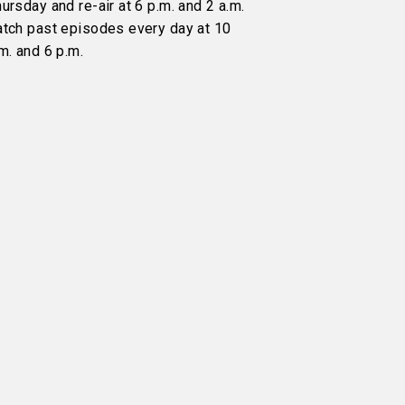
ursday and re-air at 6 p.m. and 2 a.m.
atch past episodes every day at 10
m. and 6 p.m.