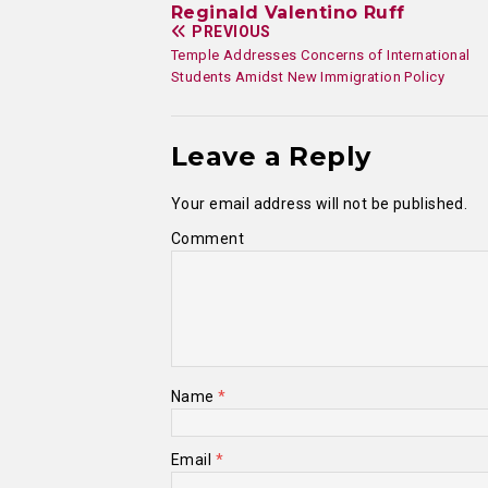
Reginald Valentino Ruff
PREVIOUS
Temple Addresses Concerns of International
Students Amidst New Immigration Policy
Leave a Reply
Your email address will not be published.
Comment
Name
*
Email
*