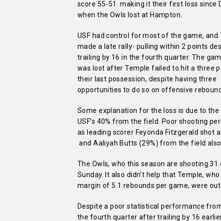
score 55-51. making it their first loss since 
when the Owls lost at Hampton.
USF had control for most of the game, and
made a late rally- pulling within 2 points de
trailing by 16 in the fourth quarter. The ga
was lost after Temple failed to hit a three 
their last possession, despite having three
opportunities to do so on offensive reboun
Some explanation for the loss is due to th
USF’s 40% from the field. Poor shooting p
as leading scorer Feyonda Fitzgerald shot 
and Aaliyah Butts (29%) from the field also 
The Owls, who this season are shooting 31
Sunday. It also didn’t help that Temple, wh
margin of 5.1 rebounds per game, were out
Despite a poor statistical performance fro
the fourth quarter after trailing by 16 earl