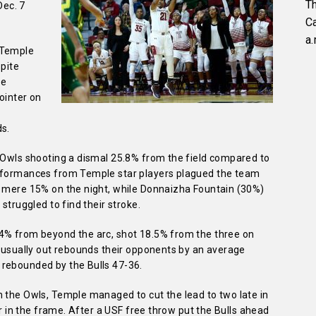
Th
Dec. 7
C
a.
 Temple
spite
me
pointer on
ds.
e Owls shooting a dismal 25.8% from the field compared to
erformances from Temple star players plagued the team
a mere 15% on the night, while Donnaizha Fountain (30%)
struggled to find their stroke.
.4% from beyond the arc, shot 18.5% from the three on
o usually out rebounds their opponents by an average
 rebounded by the Bulls 47-36.
m the Owls, Temple managed to cut the lead to two late in
ier in the frame. After a USF free throw put the Bulls ahead