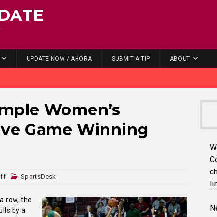
DATE
.
UPDATE NOW / AHORA
SUBMIT A TIP
ABOUT
emple Women’s
elve Game Winning
W
C
ch
ff
SportsDesk
li
 a row, the
Ne
ulls by a