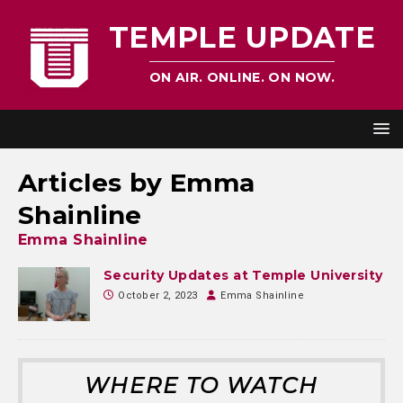
TEMPLE UPDATE
ON AIR. ONLINE. ON NOW.
Articles by
Emma
Shainline
Emma Shainline
Security Updates at Temple University
October 2, 2023
Emma Shainline
WHERE TO WATCH