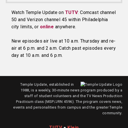
Watch Temple Update on
TUTV
: Comcast channel
50 and Verizon channel 45 within Philadelphia
city limits, or
online
anywhere.
New episodes air live at 10 a.m. Thursday and re-
air at 6 p.m. and 2 a.m. Catch past episodes every
day at 10 a.m. and 6 p.m.
Temple Update, established in
1988, is a weekly, 30-minute news program produced by a
staff of student volunteers and the TV News Production
Practicum class (MSP/JRN 4596). The program covers news,
events and personalities from campus and the greater Temple
community.
TUTV
●
Klein