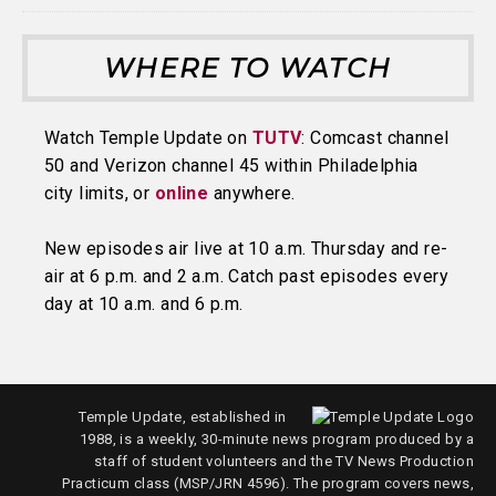
WHERE TO WATCH
Watch Temple Update on
TUTV
: Comcast channel
50 and Verizon channel 45 within Philadelphia
city limits, or
online
anywhere.
New episodes air live at 10 a.m. Thursday and re-
air at 6 p.m. and 2 a.m. Catch past episodes every
day at 10 a.m. and 6 p.m.
Temple Update, established in
1988, is a weekly, 30-minute news program produced by a
staff of student volunteers and the TV News Production
Practicum class (MSP/JRN 4596). The program covers news,