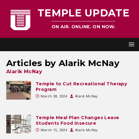
TEMPLE UPDATE
ON AIR. ONLINE. ON NOW.
Articles by
Alarik McNay
Alarik McNay
Temple to Cut Recreational Therapy
Program
March 28, 2024
Alarik McNay
Temple Meal Plan Changes Leave
Students Food Insecure
March 15, 2024
Alarik McNay