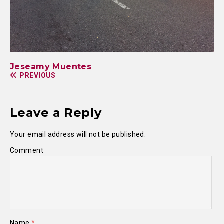
Jeseamy Muentes
PREVIOUS
Leave a Reply
Your email address will not be published.
Comment
Name
*