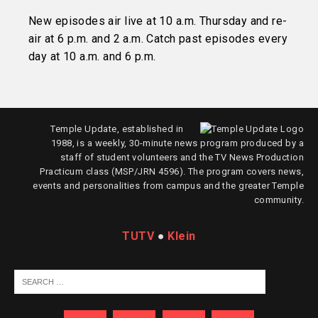
New episodes air live at 10 a.m. Thursday and re-
air at 6 p.m. and 2 a.m. Catch past episodes every
day at 10 a.m. and 6 p.m.
Temple Update, established in
1988, is a weekly, 30-minute news program produced by a
staff of student volunteers and the TV News Production
Practicum class (MSP/JRN 4596). The program covers news,
events and personalities from campus and the greater Temple
community.
TUTV
●
Klein