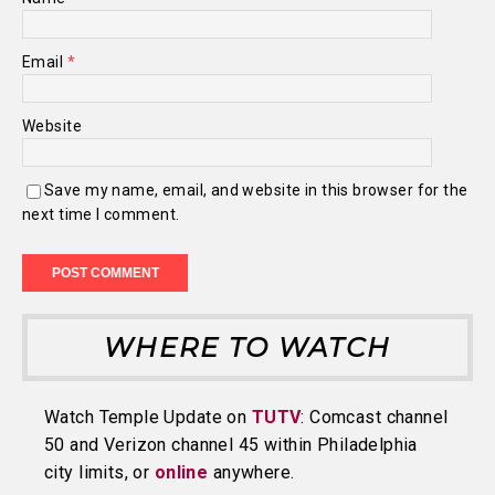
Email
*
Website
Save my name, email, and website in this browser for the
next time I comment.
WHERE TO WATCH
Watch Temple Update on
TUTV
: Comcast channel
50 and Verizon channel 45 within Philadelphia
city limits, or
online
anywhere.