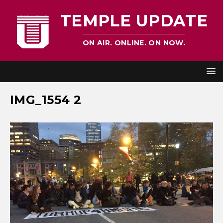
TEMPLE UPDATE
ON AIR. ONLINE. ON NOW.
IMG_1554 2