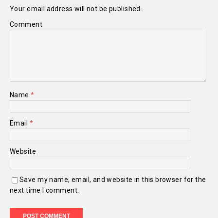
Your email address will not be published.
Comment
Name
*
Email
*
Website
Save my name, email, and website in this browser for the
next time I comment.