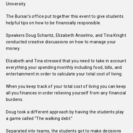
University.
The Bursar’s office put together this event to give students
helpful tips on how to be financially responsible.
Speakers Doug Schantz, Elizabeth Anselmo, and Tina Knight
conducted creative discussions on how to manage your
money.
Elizabeth and Tina stressed that you need to take in account
everything your spending monthly including food, bills, and
entertainment in order to calculate your total cost of living.
When you keep track of your total cost of living you can keep
all you finances in order relieving yourself from any financial
burdens.
Doug took a different approach by having the students play
a game called “The walking debt.”
Separated into teams, the students got to make decisions