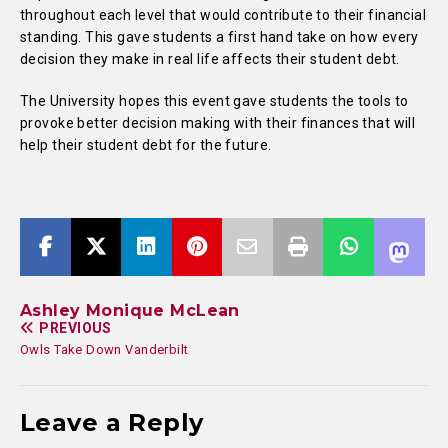
throughout each level that would contribute to their financial
standing. This gave students a first hand take on how every
decision they make in real life affects their student debt.
The University hopes this event gave students the tools to
provoke better decision making with their finances that will
help their student debt for the future.
Ashley Monique McLean
PREVIOUS
Owls Take Down Vanderbilt
Leave a Reply