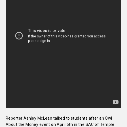
Reporter Ashley McLean talked to students after an Owl
About the Money event on April 5th in the SAC of Temple