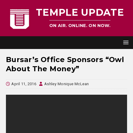
TEMPLE UPDATE
ON AIR. ONLINE. ON NOW.
Bursar’s Office Sponsors “Owl
About The Money”
April 11, 2016
Ashley Monique McLean