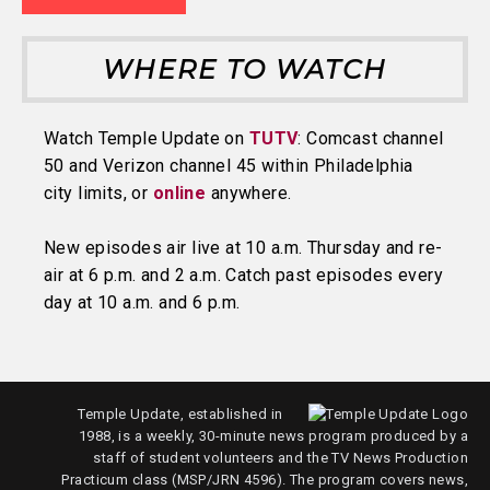
WHERE TO WATCH
Watch Temple Update on
TUTV
: Comcast channel
50 and Verizon channel 45 within Philadelphia
city limits, or
online
anywhere.
New episodes air live at 10 a.m. Thursday and re-
air at 6 p.m. and 2 a.m. Catch past episodes every
day at 10 a.m. and 6 p.m.
Temple Update, established in
1988, is a weekly, 30-minute news program produced by a
staff of student volunteers and the TV News Production
Practicum class (MSP/JRN 4596). The program covers news,