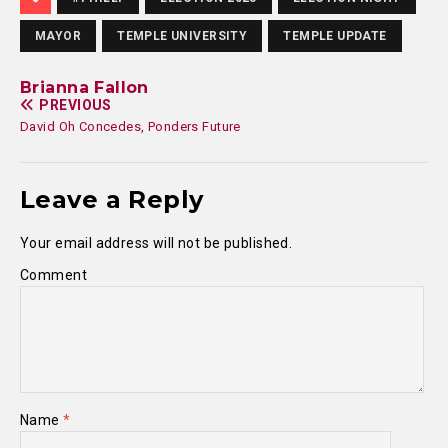
MAYOR
TEMPLE UNIVERSITY
TEMPLE UPDATE
Brianna Fallon
PREVIOUS
David Oh Concedes, Ponders Future
Leave a Reply
Your email address will not be published.
Comment
Name
*