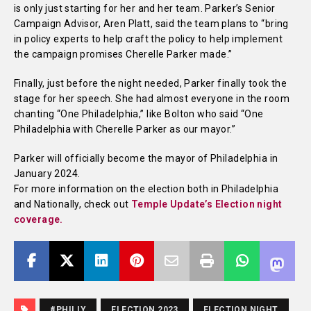
is only just starting for her and her team. Parker’s Senior
Campaign Advisor, Aren Platt, said the team plans to “bring
in policy experts to help craft the policy to help implement
the campaign promises Cherelle Parker made.”
Finally, just before the night needed, Parker finally took the
stage for her speech. She had almost everyone in the room
chanting “One Philadelphia,” like Bolton who said “One
Philadelphia with Cherelle Parker as our mayor.”
Parker will officially become the mayor of Philadelphia in
January 2024.
For more information on the election both in Philadelphia
and Nationally, check out
Temple Update’s Election night
coverage.
#PHILLY
ELECTION 2023
ELECTION NIGHT