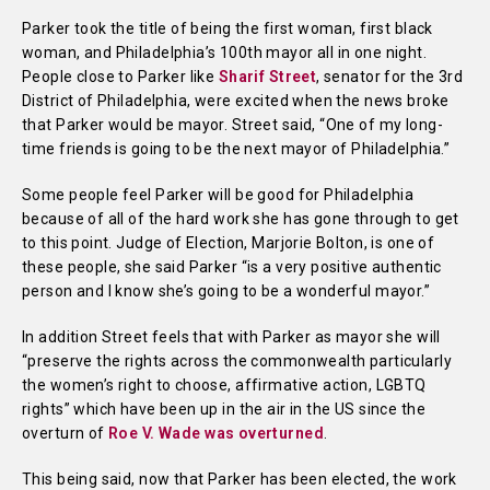
Parker took the title of being the first woman, first black
woman, and Philadelphia’s 100th mayor all in one night.
People close to Parker like
Sharif Street
, senator for the 3rd
District of Philadelphia, were excited when the news broke
that Parker would be mayor. Street said, “One of my long-
time friends is going to be the next mayor of Philadelphia.”
Some people feel Parker will be good for Philadelphia
because of all of the hard work she has gone through to get
to this point. Judge of Election, Marjorie Bolton, is one of
these people, she said Parker “is a very positive authentic
person and I know she’s going to be a wonderful mayor.”
In addition Street feels that with Parker as mayor she will
“preserve the rights across the commonwealth particularly
the women’s right to choose, affirmative action, LGBTQ
rights” which have been up in the air in the US since the
overturn of
Roe V. Wade was overturned
.
This being said, now that Parker has been elected, the work