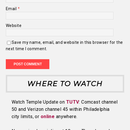
Email
*
Website
Save my name, email, and website in this browser for the
next time I comment.
WHERE TO WATCH
Watch Temple Update on
TUTV
: Comcast channel
50 and Verizon channel 45 within Philadelphia
city limits, or
online
anywhere.