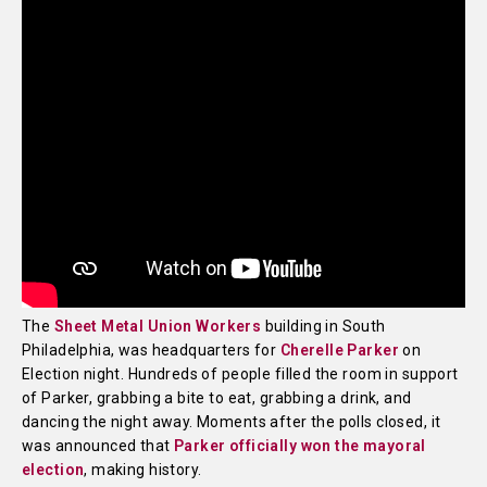
The
Sheet Metal Union Workers
building in South
Philadelphia, was headquarters for
Cherelle Parker
on
Election night. Hundreds of people filled the room in support
of Parker, grabbing a bite to eat, grabbing a drink, and
dancing the night away. Moments after the polls closed, it
was announced that
Parker officially won the mayoral
election
, making history.