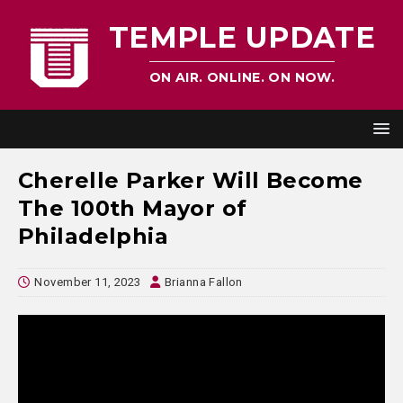
TEMPLE UPDATE
ON AIR. ONLINE. ON NOW.
Cherelle Parker Will Become
The 100th Mayor of
Philadelphia
November 11, 2023
Brianna Fallon