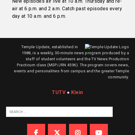
New episodes air live at 10 a.m. Thursday and re-
air at 6 p.m. and 2 a.m. Catch past episodes every
day at 10 a.m. and 6 p.m.
Temple Update, established in
1988, is a weekly, 30-minute news program produced by a
staff of student volunteers and the TV News Production
Practicum class (MSP/JRN 4596). The program covers news,
events and personalities from campus and the greater Temple
community.
TUTV
●
Klein