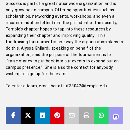
Success is part of a great nationwide organization and is
only growing on campus. Offering opportunities such as
scholarships, networking events, workshops, and even a
recommendation letter from the president of the society,
Temple’s chapter hopes to tap into these resources by
expanding their chapter and improving quality. This
fundraising tournament is one way the organization plans to
do this. Alyssa Ghilardi, speaking on behalf of the
organization, said the purpose of the tournament is to
“raise money to put back into our events to expand our on
campus presence.” She is also the contact for anybody
wishing to sign up for the event.
To enter a team, email her at tuf33042@temple.edu.