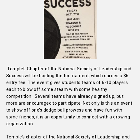
Temple’s Chapter of the National Society of Leadership and
Success will be hosting the tournament, which carries a $6
entry fee. The event gives students teams of 6-10 players
each to blow off some steam with some healthy
competition. Several teams have already signed up, but
more are encouraged to participate. Not only is this an event
to show off one’s dodge ball prowess and have fun with
some friends, it is an opportunity to connect with a growing
organization.
Temple’s chapter of the National Society of Leadership and