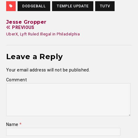
DODGEBALL
TEMPLE UPDATE
TUTV
Jesse Gropper
PREVIOUS
UberX, Lyft Ruled Illegal in Philadelphia
Leave a Reply
Your email address will not be published.
Comment
Name
*