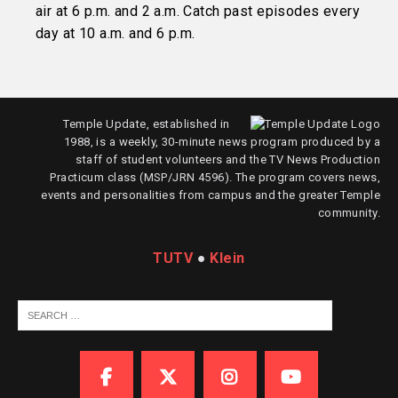
air at 6 p.m. and 2 a.m. Catch past episodes every
day at 10 a.m. and 6 p.m.
Temple Update, established in
1988, is a weekly, 30-minute news program produced by a
staff of student volunteers and the TV News Production
Practicum class (MSP/JRN 4596). The program covers news,
events and personalities from campus and the greater Temple
community.
TUTV
●
Klein