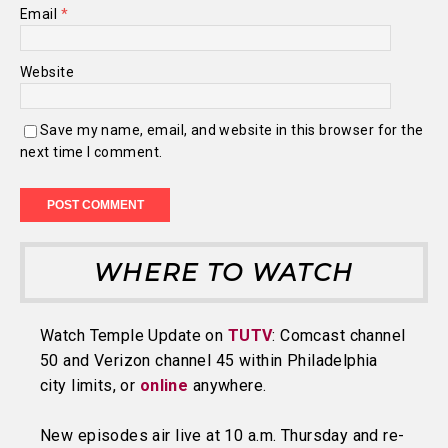
Email
*
Website
Save my name, email, and website in this browser for the
next time I comment.
WHERE TO WATCH
Watch Temple Update on
TUTV
: Comcast channel
50 and Verizon channel 45 within Philadelphia
city limits, or
online
anywhere.
New episodes air live at 10 a.m. Thursday and re-