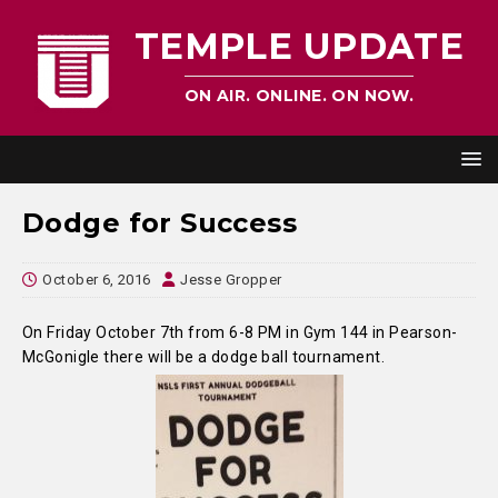
TEMPLE UPDATE
ON AIR. ONLINE. ON NOW.
Dodge for Success
October 6, 2016
Jesse Gropper
On Friday October 7th from 6-8 PM in Gym 144 in Pearson-
McGonigle there will be a dodge ball tournament.