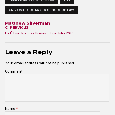
TEMPLE UNIVERSITY JAPAN
TUJ
UNIVERSITY OF AKRON SCHOOL OF LAW
Matthew Silverman
PREVIOUS
Lo Último Noticias Breves || 8 de Julio 2020
Leave a Reply
Your email address will not be published.
Comment
Name
*