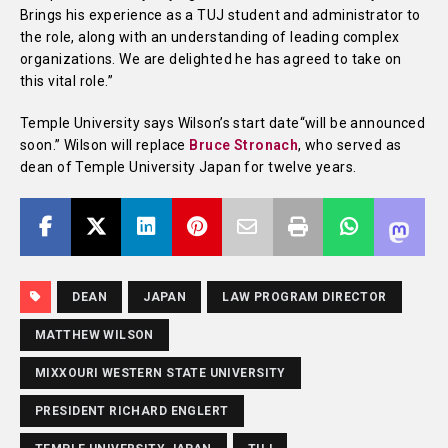
Brings his experience as a TUJ student and administrator to
the role, along with an understanding of leading complex
organizations. We are delighted he has agreed to take on
this vital role.”
Temple University says Wilson’s start date“will be announced
soon.” Wilson will replace
Bruce Stronach
, who served as
dean of Temple University Japan for twelve years.
DEAN
JAPAN
LAW PROGRAM DIRECTOR
MATTHEW WILSON
MIXXOURI WESTERN STATE UNIVERSITY
PRESIDENT RICHARD ENGLERT