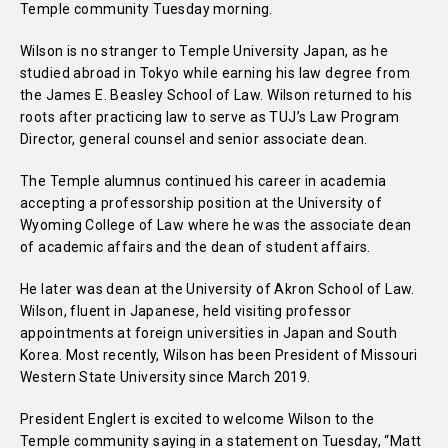
Temple community Tuesday morning.
Wilson is no stranger to Temple University Japan, as he
studied abroad in Tokyo while earning his law degree from
the James E. Beasley School of Law. Wilson returned to his
roots after practicing law to serve as TUJ’s Law Program
Director, general counsel and senior associate dean.
The Temple alumnus continued his career in academia
accepting a professorship position at the University of
Wyoming College of Law where he was the associate dean
of academic affairs and the dean of student affairs.
He later was dean at the University of Akron School of Law.
Wilson, fluent in Japanese, held visiting professor
appointments at foreign universities in Japan and South
Korea. Most recently, Wilson has been President of Missouri
Western State University since March 2019.
President Englert is excited to welcome Wilson to the
Temple community saying in a statement on Tuesday, “Matt