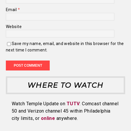
Email
*
Website
Save my name, email, and website in this browser for the
next time I comment.
WHERE TO WATCH
Watch Temple Update on
TUTV
: Comcast channel
50 and Verizon channel 45 within Philadelphia
city limits, or
online
anywhere.