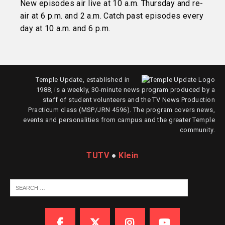
New episodes air live at 10 a.m. Thursday and re-
air at 6 p.m. and 2 a.m. Catch past episodes every
day at 10 a.m. and 6 p.m.
Temple Update, established in
1988, is a weekly, 30-minute news program produced by a
staff of student volunteers and the TV News Production
Practicum class (MSP/JRN 4596). The program covers news,
events and personalities from campus and the greater Temple
community.
TUTV
●
Klein