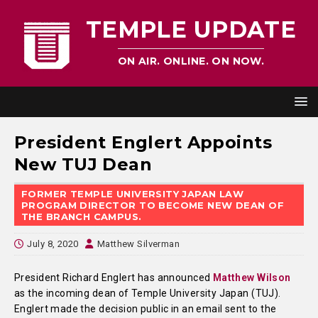
TEMPLE UPDATE
ON AIR. ONLINE. ON NOW.
President Englert Appoints
New TUJ Dean
FORMER TEMPLE UNIVERSITY JAPAN LAW
PROGRAM DIRECTOR TO BECOME NEW DEAN OF
THE BRANCH CAMPUS.
July 8, 2020
Matthew Silverman
President Richard Englert has announced
Matthew Wilson
as the incoming dean of Temple University Japan (TUJ).
Englert made the decision public in an email sent to the