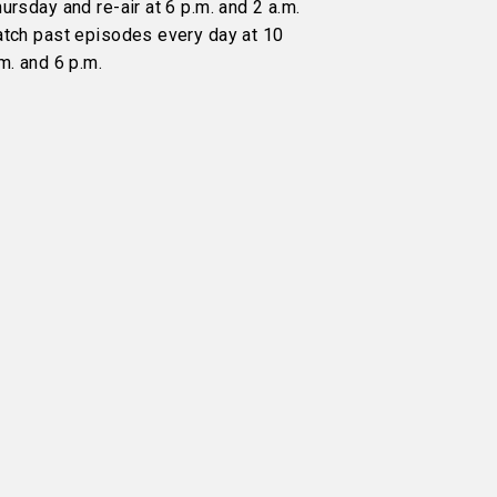
ursday and re-air at 6 p.m. and 2 a.m.
atch past episodes every day at 10
m. and 6 p.m.