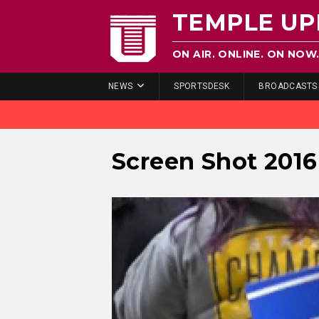
TEMPLE UP
ON AIR. ONLINE. ON NOW
NEWS
SPORTSDESK
BROADCASTS
Screen Shot 2016