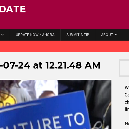
DATE
.
UPDATE NOW / AHORA
SUBMIT A TIP
ABOUT
-07-24 at 12.21.48 AM
W
C
ch
li
Ne