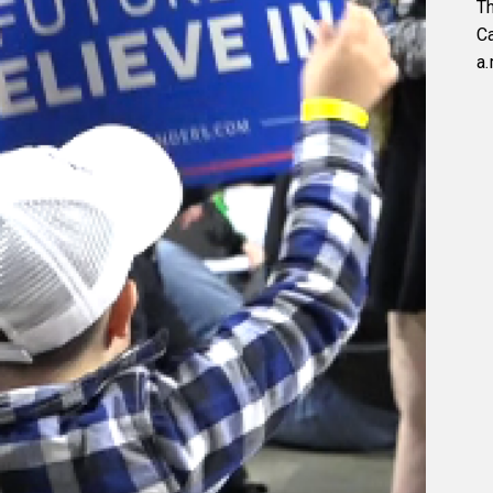
Th
C
a.