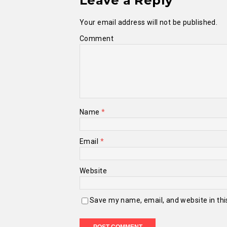
Leave a Reply
Your email address will not be published.
Comment
Name
*
Email
*
Website
Save my name, email, and website in thi