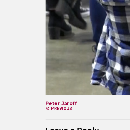
Peter Jaroff
PREVIOUS