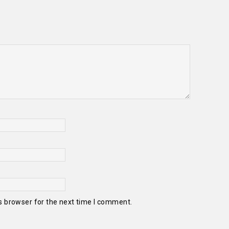
s browser for the next time I comment.