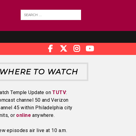
WHERE TO WATCH
atch Temple Update on
TUTV
:
omcast channel 50 and Verizon
annel 45 within Philadelphia city
mits, or
online
anywhere.
w episodes air live at 10 a.m.