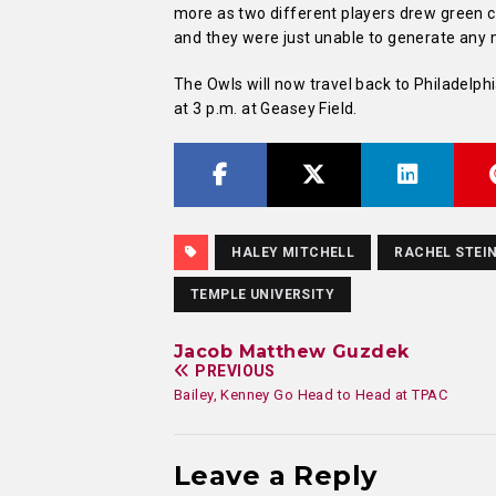
more as two different players drew green c
and they were just unable to generate any 
The Owls will now travel back to Philadelp
at 3 p.m. at Geasey Field.
HALEY MITCHELL
RACHEL STEI
TEMPLE UNIVERSITY
Jacob Matthew Guzdek
PREVIOUS
Bailey, Kenney Go Head to Head at TPAC
Leave a Reply