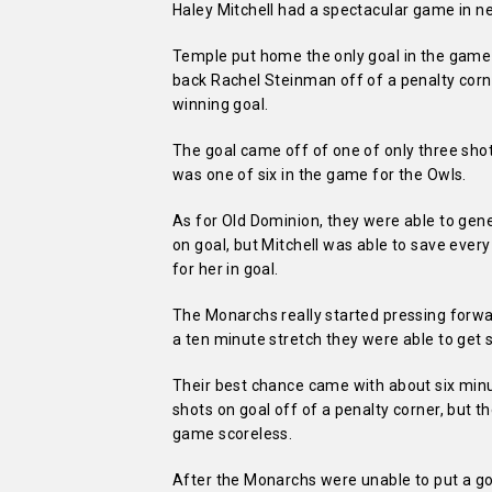
Haley Mitchell had a spectacular game in n
Temple put home the only goal in the game 
back Rachel Steinman off of a penalty cor
winning goal.
The goal came off of one of only three shot
was one of six in the game for the Owls.
As for Old Dominion, they were able to gen
on goal, but Mitchell was able to save eve
for her in goal.
The Monarchs really started pressing forw
a ten minute stretch they were able to get s
Their best chance came with about six minu
shots on goal off of a penalty corner, but 
game scoreless.
After the Monarchs were unable to put a go