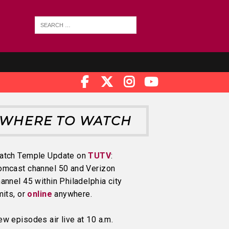
WHERE TO WATCH
atch Temple Update on
TUTV
:
omcast channel 50 and Verizon
annel 45 within Philadelphia city
mits, or
online
anywhere.
w episodes air live at 10 a.m.