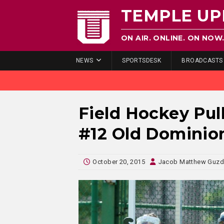
TEMPLE UP
ON AIR. ONLINE. ON NOW
NEWS
SPORTSDESK
BROADCASTS
Field Hockey Pul
#12 Old Dominio
October 20, 2015
Jacob Matthew Guz