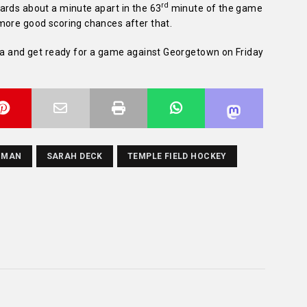
rd
ards about a minute apart in the 63
minute of the game
more good scoring chances after that.
hia and get ready for a game against Georgetown on Friday
NMAN
SARAH DECK
TEMPLE FIELD HOCKEY