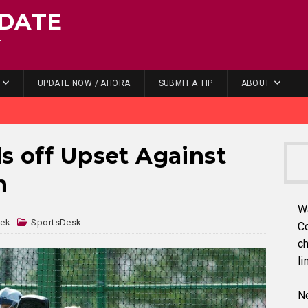
DATE
.
UPDATE NOW / AHORA
SUBMIT A TIP
ABOUT
ls off Upset Against
n
W
dek
SportsDesk
C
ch
li
Ne