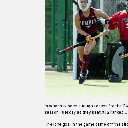
In what has been a tough season for the Owls
season Tuesday as they beat #12 ranked O
The lone goal in the game came off the stic