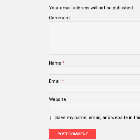
Your email address will not be published.
Comment
Name
*
Email
*
Website
Save my name, email, and website in thi