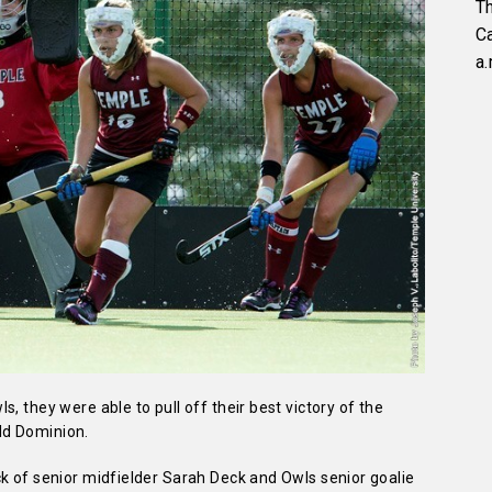
Th
C
a.
, they were able to pull off their best victory of the
ld Dominion.
k of senior midfielder Sarah Deck and Owls senior goalie