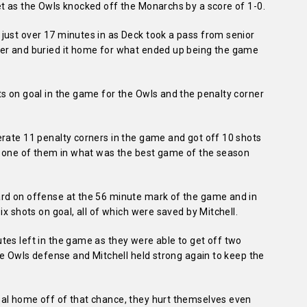
et as the Owls knocked off the Monarchs by a score of 1-0.
just over 17 minutes in as Deck took a pass from senior
ner and buried it home for what ended up being the game
s on goal in the game for the Owls and the penalty corner
erate 11 penalty corners in the game and got off 10 shots
ry one of them in what was the best game of the season
ard on offense at the 56 minute mark of the game and in
ix shots on goal, all of which were saved by Mitchell.
tes left in the game as they were able to get off two
the Owls defense and Mitchell held strong again to keep the
al home off of that chance, they hurt themselves even