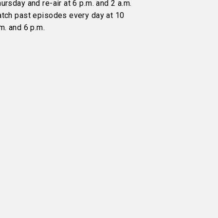
ursday and re-air at 6 p.m. and 2 a.m.
atch past episodes every day at 10
m. and 6 p.m.