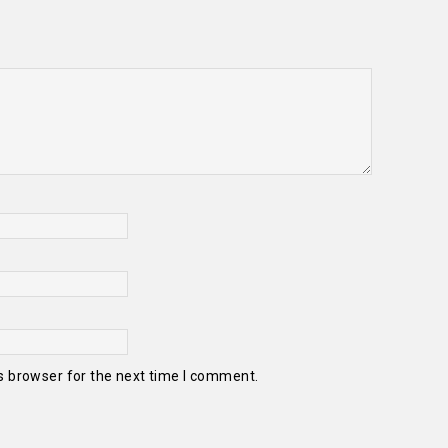
s browser for the next time I comment.