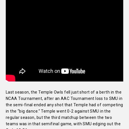
Last season, the Temple Owls fell just short of a berth in the
NCAA Tournament, after an AAC Tournament loss to SMU in
the semi-final ended any shot that Temple had of competing
in the “big dance.” Temple went 0-2 against SMU in the
regular season, but the third matchup between the two
teams was in that semifinal game, with SMU edging out the