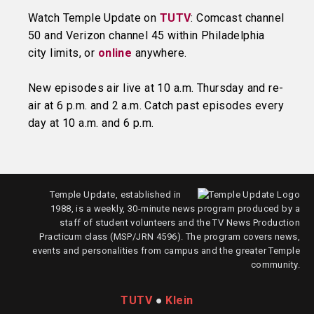
Watch Temple Update on
TUTV
: Comcast channel
50 and Verizon channel 45 within Philadelphia
city limits, or
online
anywhere.
New episodes air live at 10 a.m. Thursday and re-
air at 6 p.m. and 2 a.m. Catch past episodes every
day at 10 a.m. and 6 p.m.
Temple Update, established in
1988, is a weekly, 30-minute news program produced by a
staff of student volunteers and the TV News Production
Practicum class (MSP/JRN 4596). The program covers news,
events and personalities from campus and the greater Temple
community.
TUTV
●
Klein