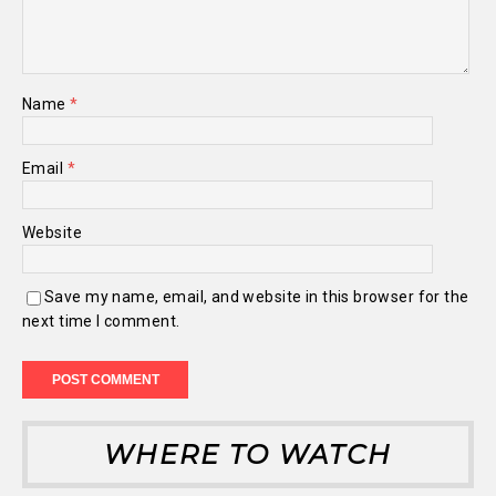
Name
*
Email
*
Website
Save my name, email, and website in this browser for the
next time I comment.
WHERE TO WATCH