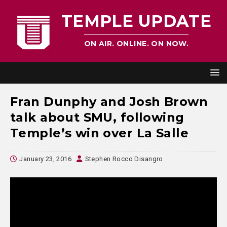
TEMPLE UPDATE
ON AIR. ONLINE. ON NOW.
Fran Dunphy and Josh Brown
talk about SMU, following
Temple’s win over La Salle
January 23, 2016
Stephen Rocco Disangro