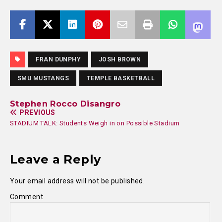
FRAN DUNPHY
JOSH BROWN
SMU MUSTANGS
TEMPLE BASKETBALL
Stephen Rocco Disangro
PREVIOUS
STADIUM TALK: Students Weigh in on Possible Stadium
Leave a Reply
Your email address will not be published.
Comment