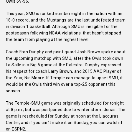
Owls 69-56.
This year, SMU is ranked number eight in the nation with an
18-0 record, and the Mustangs are the last undefeated team
in division 1 basketball. Although SMU is ineligible for the
postseason following NCAA violations, that hasn’t stopped
the team from playing at the highest level.
Coach Fran Dunphy and point guard Josh Brown spoke about
the upcoming matchup with SMU, after the Owls took down
La Salle in a Big 5 game at the Palestra. Dunphy expressed
his respect for coach Larry Brown, and 2015 AAC Player of
the Year, Nic Moore. If Temple can manage to upset SMU, it
would be the Owls third win over a top-25 opponent this
season.
The Temple-SMU game was originally scheduled for tonight
at 8 p.m., but was postponed due to winter storm Jonas. The
game is rescheduled for Sunday at noon at the Liacouras
Center, and if you can’t make it on Sunday, you can watch it
on ESPN2.