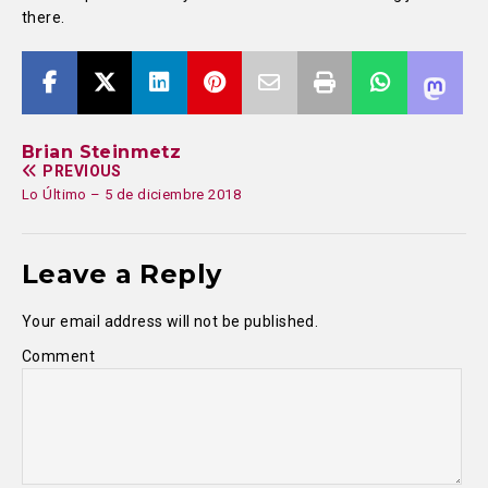
there.
Brian Steinmetz
PREVIOUS
Lo Último – 5 de diciembre 2018
Leave a Reply
Your email address will not be published.
Comment