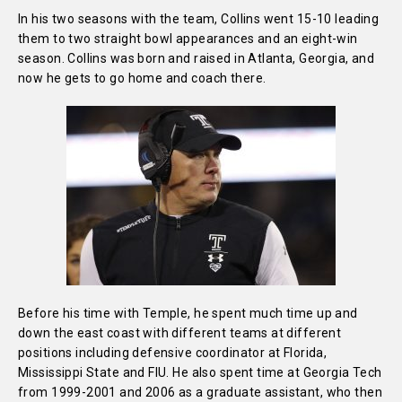
In his two seasons with the team, Collins went 15-10 leading
them to two straight bowl appearances and an eight-win
season. Collins was born and raised in Atlanta, Georgia, and
now he gets to go home and coach there.
Before his time with Temple, he spent much time up and
down the east coast with different teams at different
positions including defensive coordinator at Florida,
Mississippi State and FIU. He also spent time at Georgia Tech
from 1999-2001 and 2006 as a graduate assistant, who then