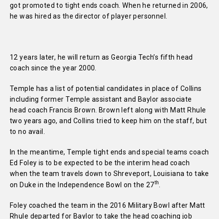
got promoted to tight ends coach. When he returned in 2006,
he was hired as the director of player personnel.
12 years later, he will return as Georgia Tech’s fifth head
coach since the year 2000.
Temple has a list of potential candidates in place of Collins
including former Temple assistant and Baylor associate
head coach Francis Brown. Brown left along with Matt Rhule
two years ago, and Collins tried to keep him on the staff, but
to no avail.
In the meantime, Temple tight ends and special teams coach
Ed Foley is to be expected to be the interim head coach
when the team travels down to Shreveport, Louisiana to take
th
on Duke in the Independence Bowl on the 27
.
Foley coached the team in the 2016 Military Bowl after Matt
Rhule departed for Baylor to take the head coaching job