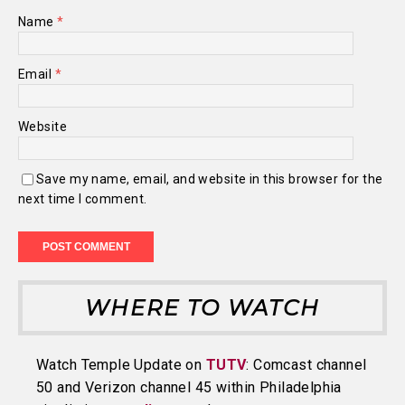
Name
*
Email
*
Website
Save my name, email, and website in this browser for the
next time I comment.
WHERE TO WATCH
Watch Temple Update on
TUTV
: Comcast channel
50 and Verizon channel 45 within Philadelphia