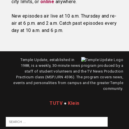
city limits, or
online
anywhere.
New episodes air live at 10 a.m. Thursday and re-
air at 6 p.m. and 2 a.m. Catch past episodes every
day at 10 a.m. and 6 p.m.
Temple Update, established in
1988, is a weekly, 30-minute news program produced by a
staff of student volunteers and the TV News Production
Practicum class (MSP/JRN 4596). The program covers news,
events and personalities from campus and the greater Temple
community.
TUTV
●
Klein