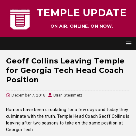
TEMPLE UPDATE
ON AIR. ONLINE. ON NOW.
Geoff Collins Leaving Temple
for Georgia Tech Head Coach
Position
December 7, 2018
Brian Steinmetz
Rumors have been circulating for a few days and today they
culminate with the truth. Temple Head Coach Geoff Collins is
leaving after two seasons to take on the same position at
Georgia Tech.