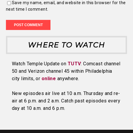
Save my name, email, and website in this browser for the
next time I comment.
WHERE TO WATCH
Watch Temple Update on
TUTV
: Comcast channel
50 and Verizon channel 45 within Philadelphia
city limits, or
online
anywhere.
New episodes air live at 10 a.m. Thursday and re-
air at 6 p.m. and 2 a.m. Catch past episodes every
day at 10 a.m. and 6 p.m.