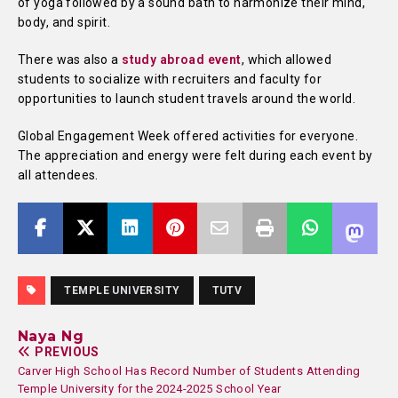
of yoga followed by a sound bath to harmonize their mind,
body, and spirit.
There was also a
study abroad event
, which allowed
students to socialize with recruiters and faculty for
opportunities to launch student travels around the world.
Global Engagement Week offered activities for everyone.
The appreciation and energy were felt during each event by
all attendees.
TEMPLE UNIVERSITY
TUTV
Naya Ng
PREVIOUS
Carver High School Has Record Number of Students Attending
Temple University for the 2024-2025 School Year