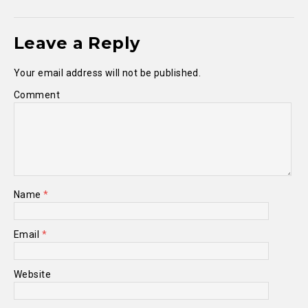
Leave a Reply
Your email address will not be published.
Comment
Name
*
Email
*
Website