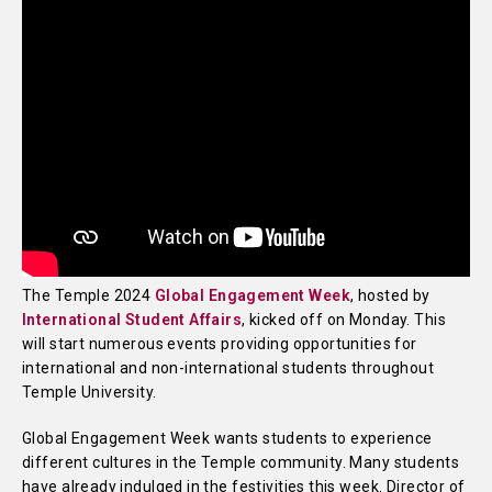
The Temple 2024
Global Engagement Week
, hosted by
International Student Affairs
, kicked off on Monday. This
will start numerous events providing opportunities for
international and non-international students throughout
Temple University.
Global Engagement Week wants students to experience
different cultures in the Temple community. Many students
have already indulged in the festivities this week. Director of