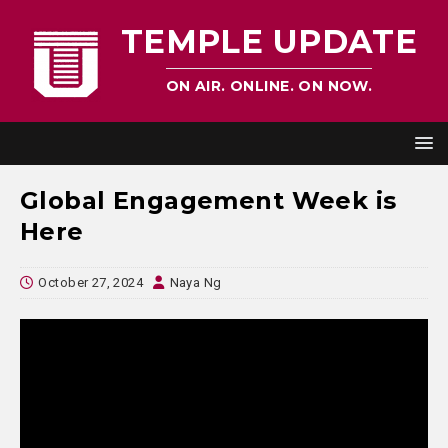
TEMPLE UPDATE
ON AIR. ONLINE. ON NOW.
Global Engagement Week is
Here
October 27, 2024
Naya Ng