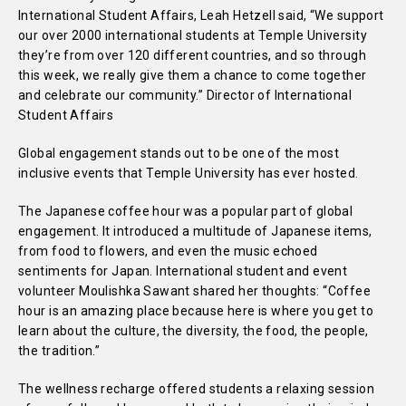
International Student Affairs, Leah Hetzell said, “We support
our over 2000 international students at Temple University
they’re from over 120 different countries, and so through
this week, we really give them a chance to come together
and celebrate our community.” Director of International
Student Affairs
Global engagement stands out to be one of the most
inclusive events that Temple University has ever hosted.
The Japanese coffee hour was a popular part of global
engagement. It introduced a multitude of Japanese items,
from food to flowers, and even the music echoed
sentiments for Japan. International student and event
volunteer Moulishka Sawant shared her thoughts: “Coffee
hour is an amazing place because here is where you get to
learn about the culture, the diversity, the food, the people,
the tradition.”
The wellness recharge offered students a relaxing session