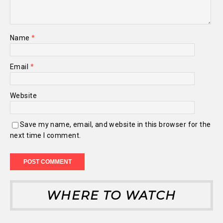
Name
*
Email
*
Website
Save my name, email, and website in this browser for the
next time I comment.
WHERE TO WATCH