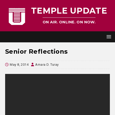
TEMPLE UPDATE
ON AIR. ONLINE. ON NOW.
Senior Reflections
May 8, 2014
Amara D. Turay