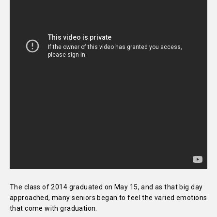
The class of 2014 graduated on May 15, and as that big day
approached, many seniors began to feel the varied emotions
that come with graduation.