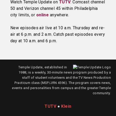
Watch Temple Update on
TUTV
: Comcast channel
50 and Verizon channel 45 within Philadelphia
city limits, or
online
anywhere.
New episodes air live at 10 a.m. Thursday and re-
air at 6 p.m. and 2 a.m. Catch past episodes every
day at 10 a.m. and 6 p.m.
Temple Update, established in
1988, is a weekly, 30-minute news program produced by a
staff of student volunteers and the TV News Production
Practicum class (MSP/JRN 4596). The program covers news,
events and personalities from campus and the greater Temple
community.
TUTV
●
Klein