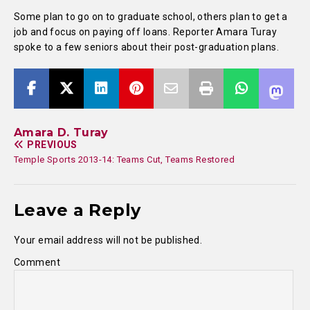
Some plan to go on to graduate school, others plan to get a
job and focus on paying off loans. Reporter Amara Turay
spoke to a few seniors about their post-graduation plans.
Amara D. Turay
PREVIOUS
Temple Sports 2013-14: Teams Cut, Teams Restored
Leave a Reply
Your email address will not be published.
Comment