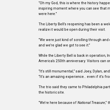
“Oh my God, this is where the history happen
inspiring moment where you can see that 
were here.”
The Liberty Bell’s reopening has been a welc
realize it would be open during their visit.
“We were just kind of scrolling through and 
and we’re glad we got to see it.”
While the Liberty Bell is back in operation,
America’s 250th anniversary. Visitors can on
“It’s still monumental,” said Joey, Dylan, an
“It’s an amazing experience… even if it’s fr
The trio said they came to Philadelphia pa
the historic site.
“We’re here because of
National Treasure
,” 