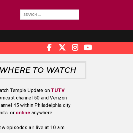
WHERE TO WATCH
atch Temple Update on
TUTV
:
omcast channel 50 and Verizon
annel 45 within Philadelphia city
mits, or
online
anywhere.
w episodes air live at 10 a.m.