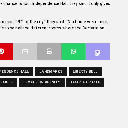
 chance to tour Independence Hall, they said it only gives
o miss 99% of the city,” they said. “Next time we’re here,
ide to see all the different rooms where the Declaration
PENDENCE HALL
LANDMARKS
LIBERTY BELL
TEMPLE
TEMPLE UNIVERSITY
TEMPLE UPDATE