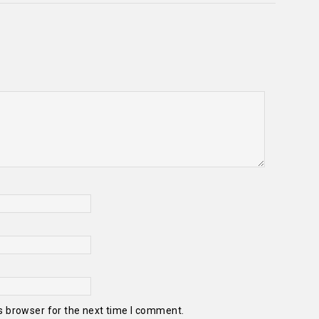
s browser for the next time I comment.