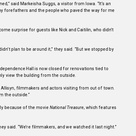
ed,” said Markeisha Suggs, a visitor from Iowa. “It’s an
my forefathers and the people who paved the way for me
ome surprise for guests like Nick and Caitilin, who didn’t
didn’t plan to be around it,” they said. “But we stopped by
 Independence Hall is now closed for renovations tied to
ly view the building from the outside.
d Allisyn, filmmakers and actors visiting from out of town.
om the outside.”
rtly because of the movie
National Treasure
, which features
they said. “We’re filmmakers, and we watched it last night.”