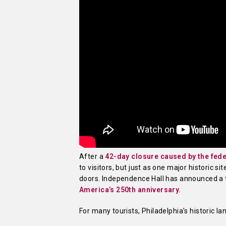
After a
42-day closure caused by the fe
to visitors, but just as one major historic s
doors. Independence Hall has announced a
America’s 250th anniversary.
For many tourists, Philadelphia’s historic l