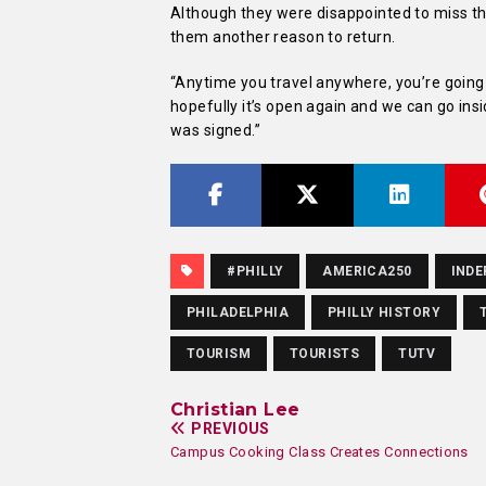
Although they were disappointed to miss the
them another reason to return.
“Anytime you travel anywhere, you’re going t
hopefully it’s open again and we can go ins
was signed.”
#PHILLY
AMERICA250
INDE
PHILADELPHIA
PHILLY HISTORY
TOURISM
TOURISTS
TUTV
Christian Lee
PREVIOUS
Campus Cooking Class Creates Connections