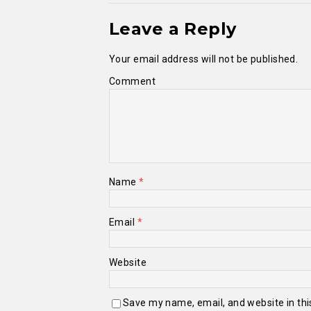
Leave a Reply
Your email address will not be published.
Comment
Name
*
Email
*
Website
Save my name, email, and website in thi