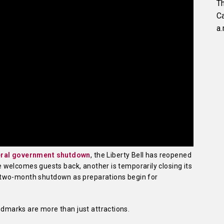
Th
C
a.
deral government shutdown
, the Liberty Bell has reopened
ite welcomes guests back, another is temporarily closing its
 two-month shutdown as preparations begin for
andmarks are more than just attractions.