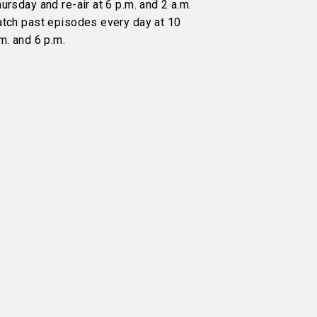
ursday and re-air at 6 p.m. and 2 a.m.
atch past episodes every day at 10
m. and 6 p.m.