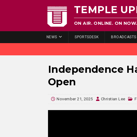
TEMPLE UP
ON AIR. ONLINE. ON NOW
NEWS
SPORTSDESK
BROADCASTS
Independence Hal
Open
November 21, 2025
Christian Lee
F