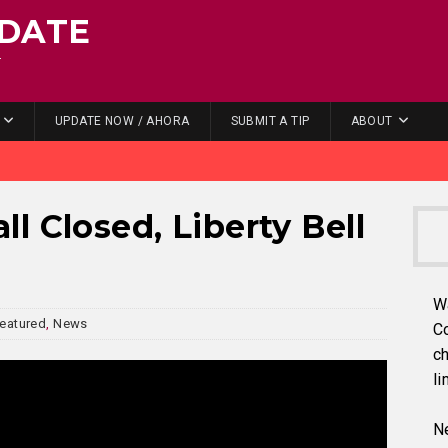
DATE
.
UPDATE NOW / AHORA
SUBMIT A TIP
ABOUT
l Closed, Liberty Bell
W
eatured
,
News
C
ch
li
Ne