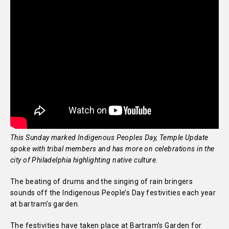
This Sunday marked Indigenous Peoples Day, Temple Update
spoke with tribal members and has more on celebrations in the
city of Philadelphia highlighting native culture.
The beating of drums and the singing of rain bringers
sounds off the Indigenous People’s Day festivities each year
at bartram’s garden.
The festivities have taken place at Bartram’s Garden for