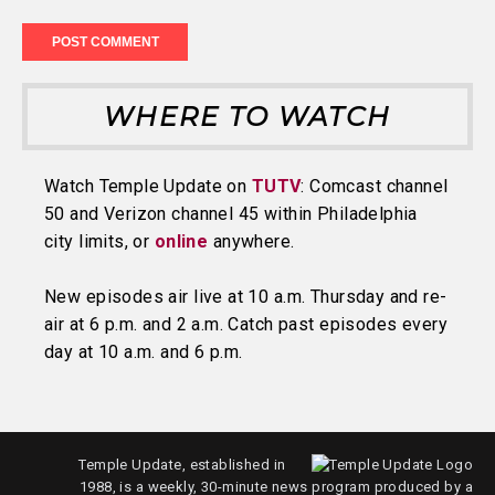
WHERE TO WATCH
Watch Temple Update on
TUTV
: Comcast channel
50 and Verizon channel 45 within Philadelphia
city limits, or
online
anywhere.
New episodes air live at 10 a.m. Thursday and re-
air at 6 p.m. and 2 a.m. Catch past episodes every
day at 10 a.m. and 6 p.m.
Temple Update, established in
1988, is a weekly, 30-minute news program produced by a