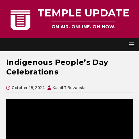
TEMPLE UPDATE
ON AIR. ONLINE. ON NOW.
Indigenous People’s Day
Celebrations
October 18, 2024
Kamil T Rozanski