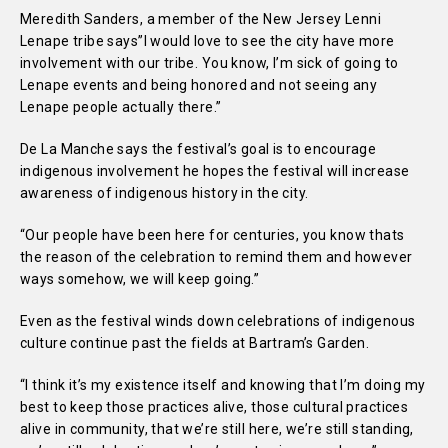
Meredith Sanders, a member of the New Jersey Lenni
Lenape tribe says”I would love to see the city have more
involvement with our tribe. You know, I’m sick of going to
Lenape events and being honored and not seeing any
Lenape people actually there.”
De La Manche says the festival’s goal is to encourage
indigenous involvement he hopes the festival will increase
awareness of indigenous history in the city.
“Our people have been here for centuries, you know thats
the reason of the celebration to remind them and however
ways somehow, we will keep going.”
Even as the festival winds down celebrations of indigenous
culture continue past the fields at Bartram’s Garden.
“I think it’s my existence itself and knowing that I’m doing my
best to keep those practices alive, those cultural practices
alive in community, that we’re still here, we’re still standing,