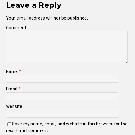
Leave a Reply
Your email address will not be published.
Comment
Name
*
Email
*
Website
Save my name, email, and website in this browser for the
next time I comment.