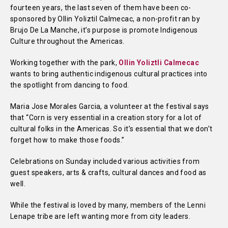
fourteen years, the last seven of them have been co-
sponsored by Ollin Yoliztil Calmecac, a non-profit ran by
Brujo De La Manche, it’s purpose is promote Indigenous
Culture throughout the Americas.
Working together with the park,
Ollin Yoliztli Calmecac
wants to bring authentic indigenous cultural practices into
the spotlight from dancing to food.
Maria Jose Morales Garcia, a volunteer at the festival says
that “Corn is very essential in a creation story for a lot of
cultural folks in the Americas. So it’s essential that we don’t
forget how to make those foods.”
Celebrations on Sunday included various activities from
guest speakers, arts & crafts, cultural dances and food as
well.
While the festival is loved by many, members of the Lenni
Lenape tribe are left wanting more from city leaders.