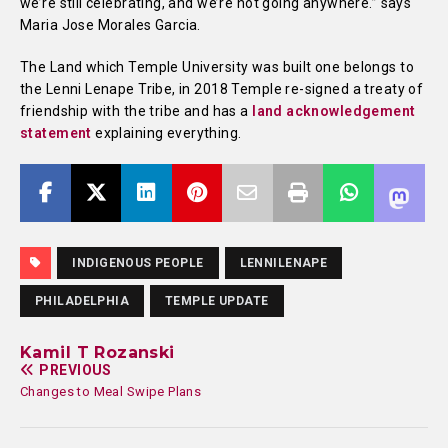
we’re still celebrating, and we’re not going anywhere.” says
Maria Jose Morales Garcia.
The Land which Temple University was built one belongs to
the Lenni Lenape Tribe, in 2018 Temple re-signed a treaty of
friendship with the tribe and has a
land acknowledgement
statement
explaining everything.
INDIGENOUS PEOPLE
LENNILENAPE
PHILADELPHIA
TEMPLE UPDATE
Kamil T Rozanski
PREVIOUS
Changes to Meal Swipe Plans