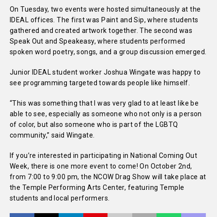
On Tuesday, two events were hosted simultaneously at the
IDEAL offices. The first was Paint and Sip, where students
gathered and created artwork together. The second was
Speak Out and Speakeasy, where students performed
spoken word poetry, songs, and a group discussion emerged.
Junior IDEAL student worker Joshua Wingate was happy to
see programming targeted towards people like himself.
“This was something that I was very glad to at least like be
able to see, especially as someone who not only is a person
of color, but also someone who is part of the LGBTQ
community,” said Wingate.
If you’re interested in participating in National Coming Out
Week, there is one more event to come! On October 2nd,
from 7:00 to 9:00 pm, the NCOW Drag Show will take place at
the Temple Performing Arts Center, featuring Temple
students and local performers.