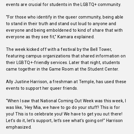
events are crucial for students in the LGBTQ+ community.
“For those who identify in the queer community, being able
to stand in their truth and stand out loud to anyone and
everyone and being emboldened to kind of share that with
everyone as they see fit,” Kamara explained.
The week kicked off with a festival by the Bell Tower,
featuring campus organizations that shared information on
their LGBTQ+-friendly services. Later that night, students
came together in the Game Room at the Student Center.
Ally Justine Harrison, a freshman at Temple, has used these
events to support her queer friends.
“When I saw that National Coming Out Week was this week, I
was like, ‘Hey Mia, we have to go do your stuff! This is for
you! This is to celebrate you! We have to get you out there!
Let’s do it, let’s support, let’s see what’s going on!” Harrison
emphasized.