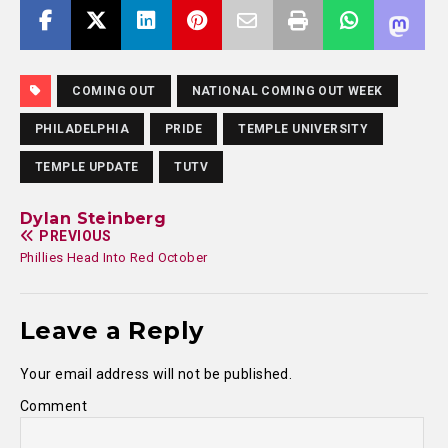
COMING OUT
NATIONAL COMING OUT WEEK
PHILADELPHIA
PRIDE
TEMPLE UNIVERSITY
TEMPLE UPDATE
TUTV
Dylan Steinberg
PREVIOUS
Phillies Head Into Red October
Leave a Reply
Your email address will not be published.
Comment