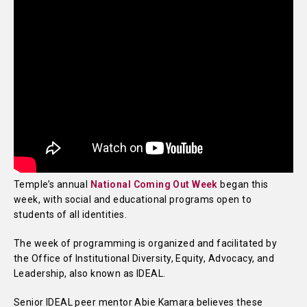
Temple’s annual
National Coming Out Week
began this
week, with social and educational programs open to
students of all identities.
The week of programming is organized and facilitated by
the Office of Institutional Diversity, Equity, Advocacy, and
Leadership, also known as IDEAL.
Senior IDEAL peer mentor Abie Kamara believes these