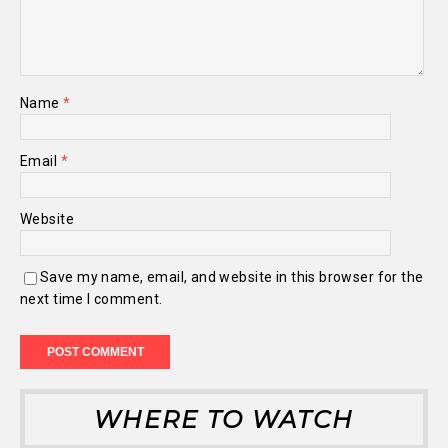
Name
*
Email
*
Website
Save my name, email, and website in this browser for the
next time I comment.
WHERE TO WATCH