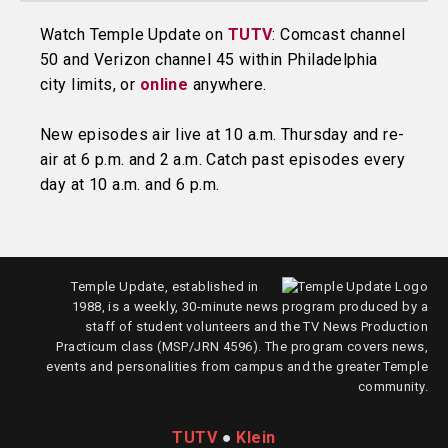
Watch Temple Update on
TUTV
: Comcast channel
50 and Verizon channel 45 within Philadelphia
city limits, or
online
anywhere.
New episodes air live at 10 a.m. Thursday and re-
air at 6 p.m. and 2 a.m. Catch past episodes every
day at 10 a.m. and 6 p.m.
Temple Update, established in
1988, is a weekly, 30-minute news program produced by a
staff of student volunteers and the TV News Production
Practicum class (MSP/JRN 4596). The program covers news,
events and personalities from campus and the greater Temple
community.
TUTV
●
Klein