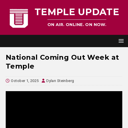
TEMPLE UPDATE
ON AIR. ONLINE. ON NOW.
National Coming Out Week at
Temple
October 1, 2025
Dylan Steinberg