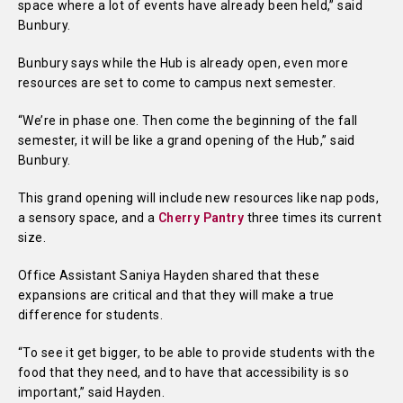
space where a lot of events have already been held,” said
Bunbury.
Bunbury says while the Hub is already open, even more
resources are set to come to campus next semester.
“We’re in phase one. Then come the beginning of the fall
semester, it will be like a grand opening of the Hub,” said
Bunbury.
This grand opening will include new resources like nap pods,
a sensory space, and a
Cherry Pantry
three times its current
size.
Office Assistant Saniya Hayden shared that these
expansions are critical and that they will make a true
difference for students.
“To see it get bigger, to be able to provide students with the
food that they need, and to have that accessibility is so
important,” said Hayden.