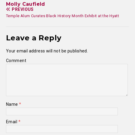
Molly Caufield
PREVIOUS
Temple Alum Curates Black History Month Exhibit at the Hyatt
Leave a Reply
Your email address will not be published.
Comment
Name
*
Email
*