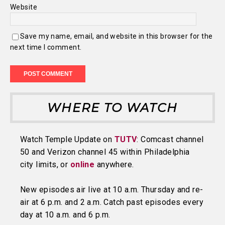
Website
Save my name, email, and website in this browser for the
next time I comment.
WHERE TO WATCH
Watch Temple Update on
TUTV
: Comcast channel
50 and Verizon channel 45 within Philadelphia
city limits, or
online
anywhere.
New episodes air live at 10 a.m. Thursday and re-
air at 6 p.m. and 2 a.m. Catch past episodes every
day at 10 a.m. and 6 p.m.