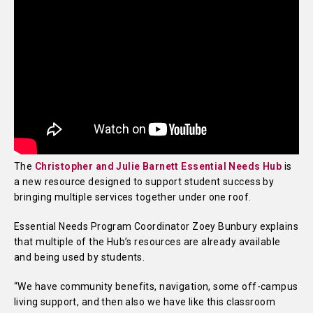
The
Christopher and Julie Barnett Essential Needs Hub
is
a new resource designed to support student success by
bringing multiple services together under one roof.
Essential Needs Program Coordinator Zoey Bunbury explains
that multiple of the Hub’s resources are already available
and being used by students.
“We have community benefits, navigation, some off-campus
living support, and then also we have like this classroom