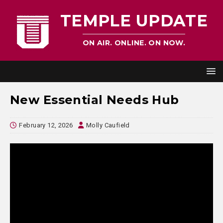
TEMPLE UPDATE
ON AIR. ONLINE. ON NOW.
New Essential Needs Hub
February 12, 2026
Molly Caufield