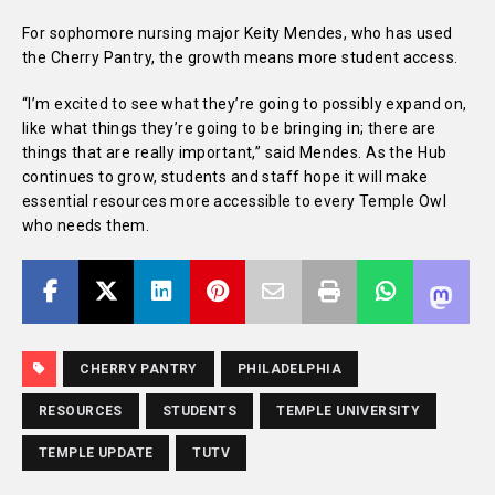
For sophomore nursing major Keity Mendes, who has used
the Cherry Pantry, the growth means more student access.
“I’m excited to see what they’re going to possibly expand on,
like what things they’re going to be bringing in; there are
things that are really important,” said Mendes. As the Hub
continues to grow, students and staff hope it will make
essential resources more accessible to every Temple Owl
who needs them.
CHERRY PANTRY
PHILADELPHIA
RESOURCES
STUDENTS
TEMPLE UNIVERSITY
TEMPLE UPDATE
TUTV