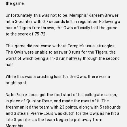
the game.
Unfortunately, this was not to be. Memphis’ Kareem Brewer
hit a 3-pointer with 0.7 seconds left in regulation. Following a
pair of Tigers free throws, the Owls officially lost the game
to the score of 75-72.
This game did not come without Temple’s usual struggles.
The Owls were unable to answer 3 runs for the Tigers, the
worst of which being a 11-0 run halfway through the second
half.
While this was a crushing loss for the Owls, there was a
bright spot.
Nate Pierre-Louis got the first start of his collegiate career,
in place of Quinton Rose, and made the most of it. The
freshman led the team with 23 points, along with 5 rebounds
and 3 steals. Pierre-Louis was clutch for the Owls as he hit a
late 3-pointer as the team began to pull away from
Memphis.