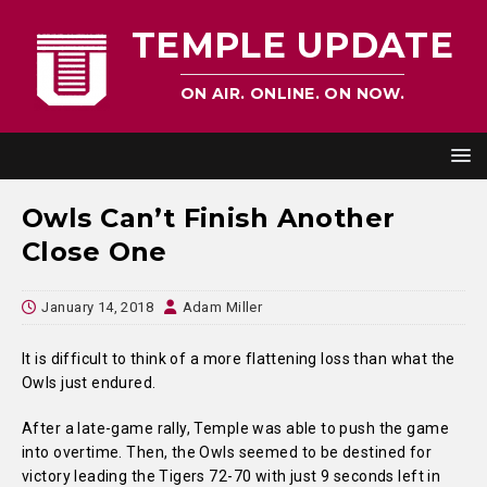
TEMPLE UPDATE
ON AIR. ONLINE. ON NOW.
Owls Can’t Finish Another
Close One
January 14, 2018
Adam Miller
It is difficult to think of a more flattening loss than what the
Owls just endured.
After a late-game rally, Temple was able to push the game
into overtime. Then, the Owls seemed to be destined for
victory leading the Tigers 72-70 with just 9 seconds left in