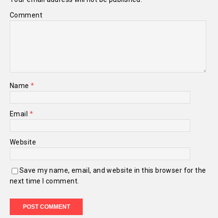
Comment
Name
*
Email
*
Website
Save my name, email, and website in this browser for the
next time I comment.