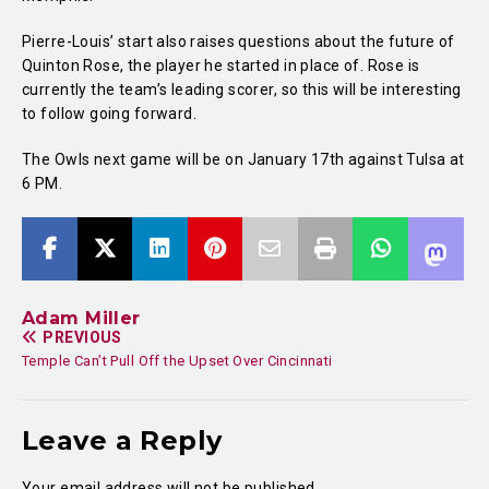
Pierre-Louis’ start also raises questions about the future of
Quinton Rose, the player he started in place of. Rose is
currently the team’s leading scorer, so this will be interesting
to follow going forward.
The Owls next game will be on January 17th against Tulsa at
6 PM.
Adam Miller
PREVIOUS
Temple Can’t Pull Off the Upset Over Cincinnati
Leave a Reply
Your email address will not be published.