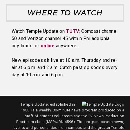
WHERE TO WATCH
Watch Temple Update on
TUTV
: Comcast channel
50 and Verizon channel 45 within Philadelphia
city limits, or
online
anywhere.
New episodes air live at 10 a.m. Thursday and re-
air at 6 p.m. and 2 a.m. Catch past episodes every
day at 10 a.m. and 6 p.m.
Temple Update, established in
1988, is a weekly, 30-minute news program produced by a
staff of student volunteers and the TV News Production
Practicum class (MSP/JRN 4596). The program covers news,
events and personalities from campus and the greater Temple