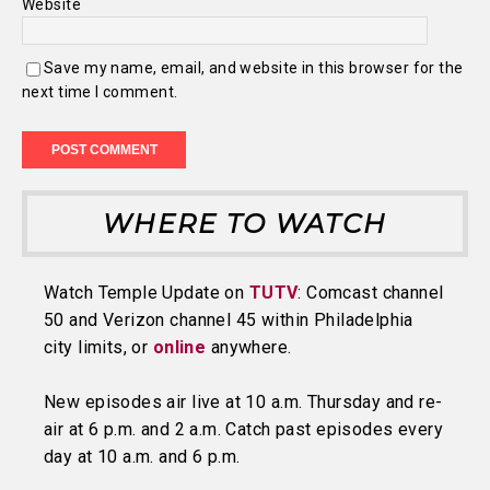
Website
Save my name, email, and website in this browser for the
next time I comment.
WHERE TO WATCH
Watch Temple Update on
TUTV
: Comcast channel
50 and Verizon channel 45 within Philadelphia
city limits, or
online
anywhere.
New episodes air live at 10 a.m. Thursday and re-
air at 6 p.m. and 2 a.m. Catch past episodes every
day at 10 a.m. and 6 p.m.