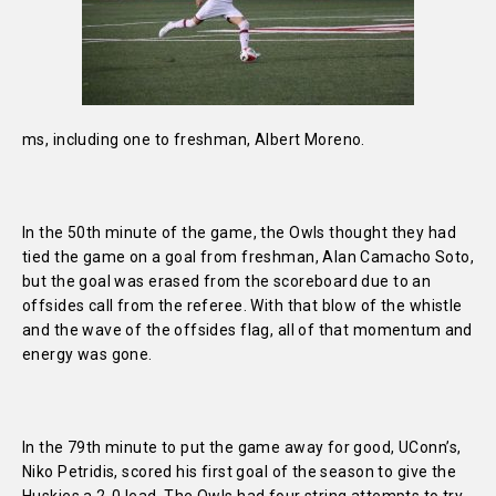
ms, including one to freshman, Albert Moreno.
In the 50th minute of the game, the Owls thought they had
tied the game on a goal from freshman, Alan Camacho Soto,
but the goal was erased from the scoreboard due to an
offsides call from the referee. With that blow of the whistle
and the wave of the offsides flag, all of that momentum and
energy was gone.
In the 79th minute to put the game away for good, UConn’s,
Niko Petridis, scored his first goal of the season to give the