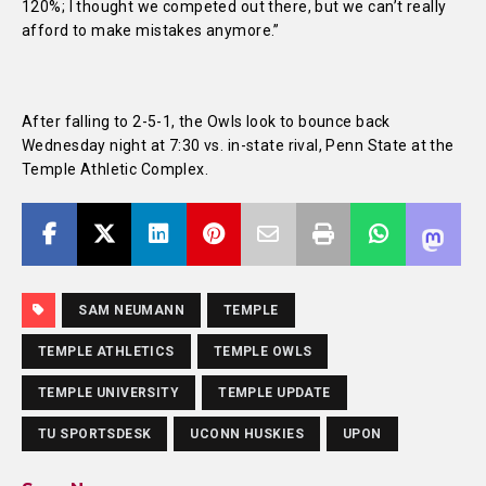
120%; I thought we competed out there, but we can’t really
afford to make mistakes anymore.”
After falling to 2-5-1, the Owls look to bounce back
Wednesday night at 7:30 vs. in-state rival, Penn State at the
Temple Athletic Complex.
SAM NEUMANN
TEMPLE
TEMPLE ATHLETICS
TEMPLE OWLS
TEMPLE UNIVERSITY
TEMPLE UPDATE
TU SPORTSDESK
UCONN HUSKIES
UPON