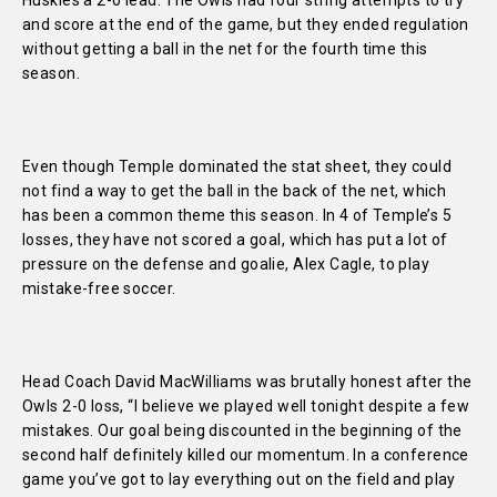
Huskies a 2-0 lead. The Owls had four string attempts to try
and score at the end of the game, but they ended regulation
without getting a ball in the net for the fourth time this
season.
Even though Temple dominated the stat sheet, they could
not find a way to get the ball in the back of the net, which
has been a common theme this season. In 4 of Temple’s 5
losses, they have not scored a goal, which has put a lot of
pressure on the defense and goalie, Alex Cagle, to play
mistake-free soccer.
Head Coach David MacWilliams was brutally honest after the
Owls 2-0 loss,
“I believe we played well tonight despite a few
mistakes. Our goal being discounted in the beginning of the
second half definitely killed our momentum. In a conference
game you’ve got to lay everything out on the field and play