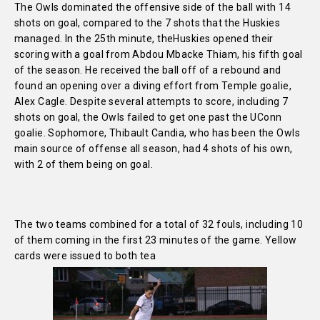
The Owls dominated the offensive side of the ball with 14
shots on goal, compared to the 7 shots that the Huskies
managed. In the 25th minute, the
Huskies opened their
scoring with a goal from Abdou Mbacke Thiam, his fifth goal
of the season. He received the ball off of a rebound and
found an opening over a diving effort from Temple goalie,
Alex Cagle. Despite several attempts to score, including 7
shots on goal, the Owls failed to get one past the UConn
goalie. Sophomore, Thibault Candia, who has been the Owls
main source of offense all season, had 4 shots of his own,
with 2 of them being on goal.
The two teams combined for a total of 32 fouls, including 10
of them coming in the first 23 minutes of the game. Yellow
cards were issued to both tea