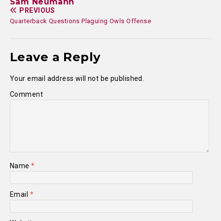
Sam Neumann
PREVIOUS
Quarterback Questions Plaguing Owls Offense
Leave a Reply
Your email address will not be published.
Comment
Name
*
Email
*