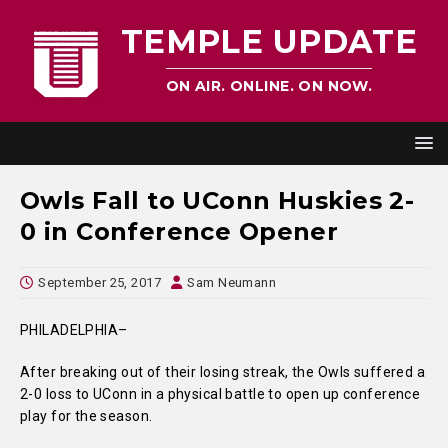
TEMPLE UPDATE
ON AIR. ONLINE. ON NOW.
Owls Fall to UConn Huskies 2-
0 in Conference Opener
September 25, 2017
Sam Neumann
PHILADELPHIA–
After breaking out of their losing streak, the Owls suffered a
2-0 loss to UConn in a physical battle to open up conference
play for the season.