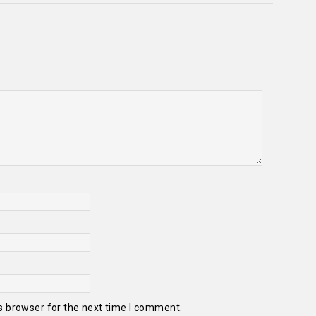
s browser for the next time I comment.