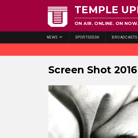
TEMPLE UP
ON AIR. ONLINE. ON NOW
NEWS
SPORTSDESK
BROADCASTS
Screen Shot 2016