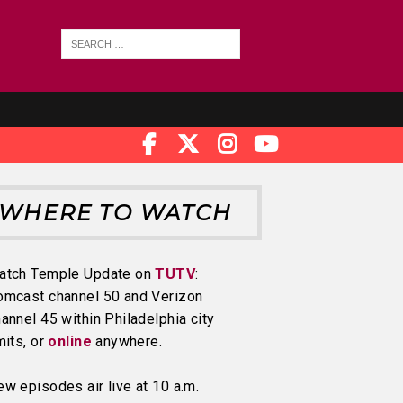
WHERE TO WATCH
atch Temple Update on
TUTV
:
omcast channel 50 and Verizon
annel 45 within Philadelphia city
mits, or
online
anywhere.
w episodes air live at 10 a.m.