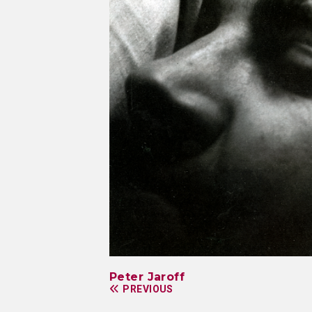
Peter Jaroff
PREVIOUS