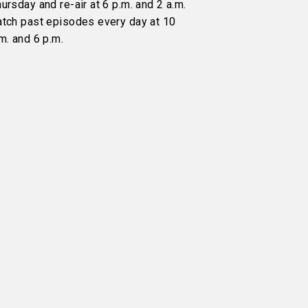
ursday and re-air at 6 p.m. and 2 a.m.
atch past episodes every day at 10
m. and 6 p.m.