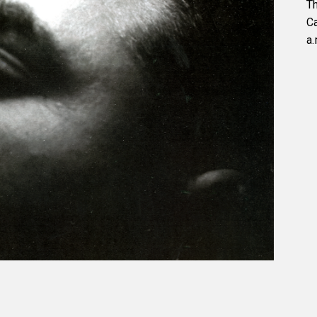
Th
C
a.