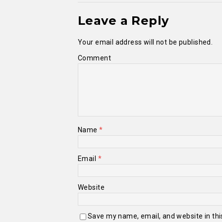
Leave a Reply
Your email address will not be published.
Comment
Name
*
Email
*
Website
Save my name, email, and website in thi