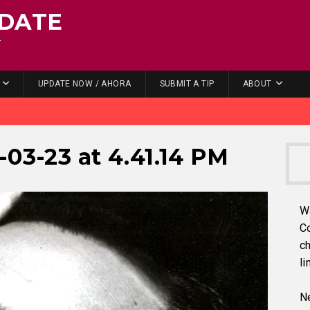
DATE
.
UPDATE NOW / AHORA
SUBMIT A TIP
ABOUT
-03-23 at 4.41.14 PM
W
C
ch
li
Ne