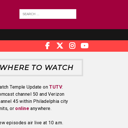
WHERE TO WATCH
atch Temple Update on
TUTV
:
omcast channel 50 and Verizon
annel 45 within Philadelphia city
mits, or
online
anywhere.
w episodes air live at 10 a.m.