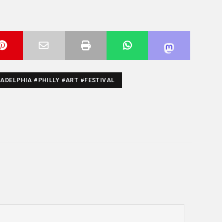
ADELPHIA #PHILLY #ART #FESTIVAL