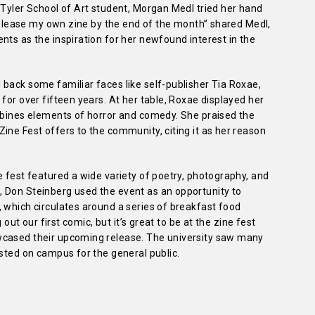
 Tyler School of Art student, Morgan Medl tried her hand
 release my own zine by the end of the month” shared Medl,
nts as the inspiration for her newfound interest in the
back some familiar faces like self-publisher Tia Roxae,
for over fifteen years. At her table, Roxae displayed her
ombines elements of horror and comedy. She praised the
ine Fest offers to the community, citing it as her reason
e fest featured a wide variety of poetry, photography, and
 Don Steinberg used the event as an opportunity to
 which circulates around a series of breakfast food
 out our first comic, but it’s great to be at the zine fest
wcased their upcoming release. The university saw many
osted on campus for the general public.