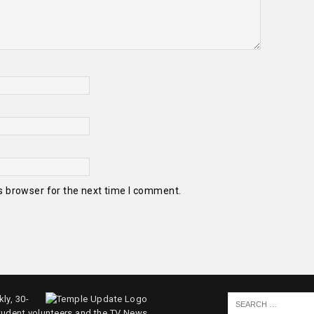
s browser for the next time I comment.
ly, 30-
tudent volunteers and the TV News