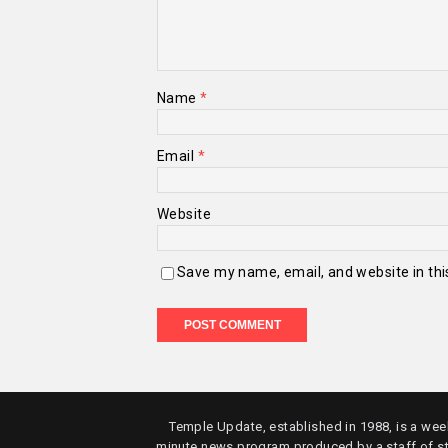
Name
*
Email
*
Website
Save my name, email, and website in thi
Temple Update, established in 1988, is a week
minute news program produced by a staff of s