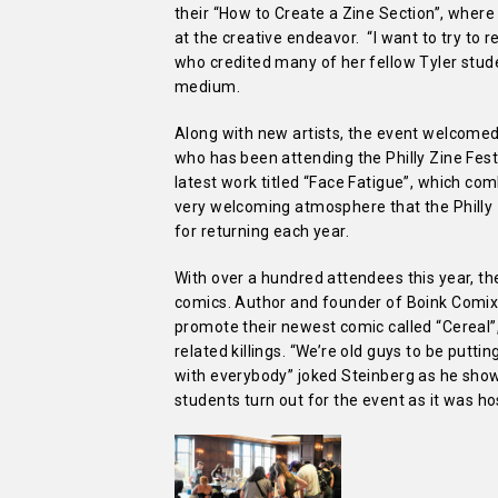
their “How to Create a Zine Section”, where
at the creative endeavor. “I want to try to
who credited many of her fellow Tyler stude
medium.
Along with new artists, the event welcomed 
who has been attending the Philly Zine Fest 
latest work titled “Face Fatigue”, which c
very welcoming atmosphere that the Philly Z
for returning each year.
With over a hundred attendees this year, th
comics. Author and founder of Boink Comix,
promote their newest comic called “Cereal”,
related killings. “We’re old guys to be putting
with everybody” joked Steinberg as he sho
students turn out for the event as it was h