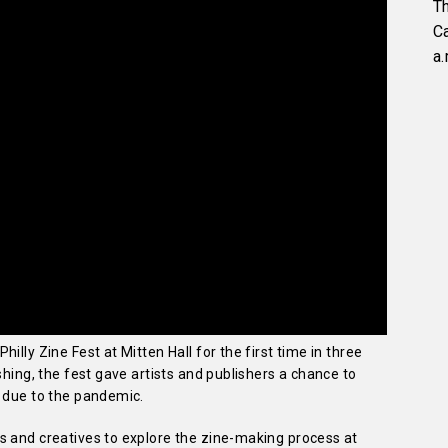
Th
C
a.
illy Zine Fest at Mitten Hall for the first time in three
shing, the fest gave artists and publishers a chance to
t due to the pandemic.
s and creatives to explore the zine-making process at