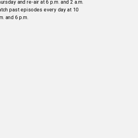
ursday and re-air at 6 p.m. and 2 a.m.
atch past episodes every day at 10
m. and 6 p.m.