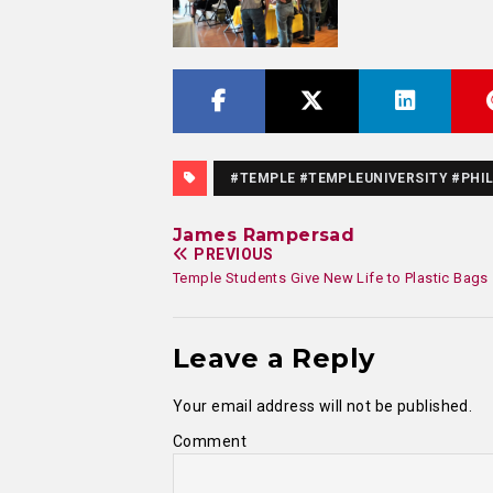
#TEMPLE #TEMPLEUNIVERSITY #PHIL
James Rampersad
PREVIOUS
Temple Students Give New Life to Plastic Bags
Leave a Reply
Your email address will not be published.
Comment