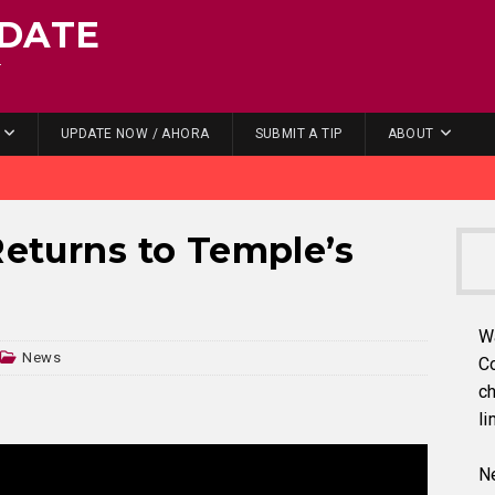
DATE
.
UPDATE NOW / AHORA
SUBMIT A TIP
ABOUT
Returns to Temple’s
W
News
C
ch
li
Ne