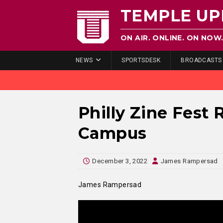
TEMPLE UP
ON AIR. ONLINE. ON NOW
NEWS
SPORTSDESK
BROADCASTS
Philly Zine Fest 
Campus
December 3, 2022
James Rampersad
James Rampersad