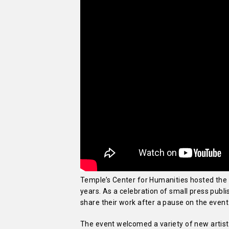
Temple’s Center for Humanities hosted the Ph
years. As a celebration of small press publi
share their work after a pause on the even
The event welcomed a variety of new artist