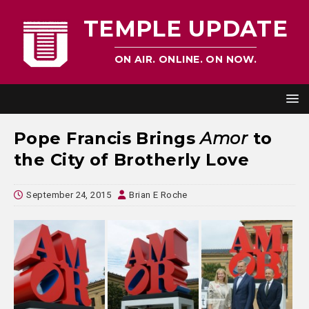
TEMPLE UPDATE
ON AIR. ONLINE. ON NOW.
Pope Francis Brings
Amor
to
the City of Brotherly Love
September 24, 2015
Brian E Roche