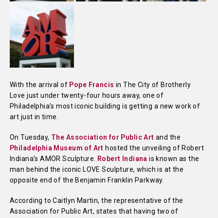
With the arrival of
Pope Francis
in The City of Brotherly
Love just under twenty-four hours away, one of
Philadelphia’s most iconic building is getting a new work of
art just in time.
On Tuesday,
The Association for Public Art
and the
Philadelphia Museum of Art
hosted the unveiling of Robert
Indiana’s AMOR Sculpture.
Robert Indiana
is known as the
man behind the iconic LOVE Sculpture, which is at the
opposite end of the Benjamin Franklin Parkway.
According to Caitlyn Martin, the representative of the
Association for Public Art, states that having two of