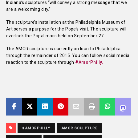
Indiana’s sculptures “will convey a strong message that we
are a welcoming city.”
The sculpture’s installation at the Philadelphia Museum of
Art serves a purpose for the Pope’s visit. The sculpture will
overlook the Papal mass held on September 27.
The AMOR sculpture is currently on loan to Philadelphia
through the remainder of 2015. You can follow social media
reaction to the sculpture through
#AmorPhilly.
#AMORPHILLY
AMOR SCULPTURE