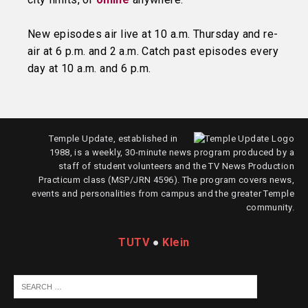
New episodes air live at 10 a.m. Thursday and re-
air at 6 p.m. and 2 a.m. Catch past episodes every
day at 10 a.m. and 6 p.m.
Temple Update, established in
1988, is a weekly, 30-minute news program produced by a
staff of student volunteers and the TV News Production
Practicum class (MSP/JRN 4596). The program covers news,
events and personalities from campus and the greater Temple
community.
TUTV
●
Klein