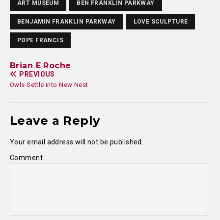
ART MUSEUM
BEN FRANKLIN PARKWAY
BENJAMIN FRANKLIN PARKWAY
LOVE SCULPTURE
POPE FRANCIS
Brian E Roche
PREVIOUS
Owls Settle into New Nest
Leave a Reply
Your email address will not be published.
Comment