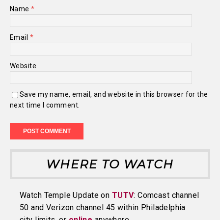
Name
*
Email
*
Website
Save my name, email, and website in this browser for the
next time I comment.
WHERE TO WATCH
Watch Temple Update on
TUTV
: Comcast channel
50 and Verizon channel 45 within Philadelphia
city limits, or
online
anywhere.