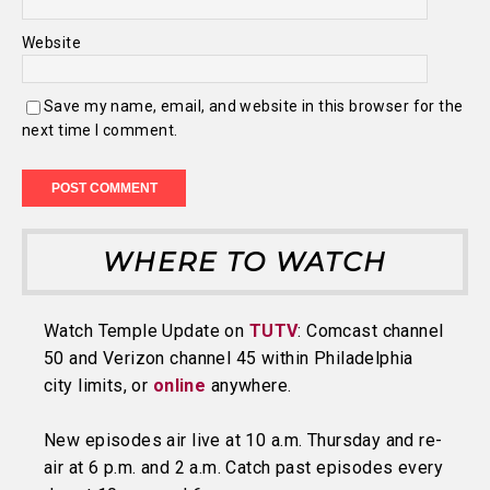
Website
Save my name, email, and website in this browser for the
next time I comment.
WHERE TO WATCH
Watch Temple Update on
TUTV
: Comcast channel
50 and Verizon channel 45 within Philadelphia
city limits, or
online
anywhere.
New episodes air live at 10 a.m. Thursday and re-
air at 6 p.m. and 2 a.m. Catch past episodes every