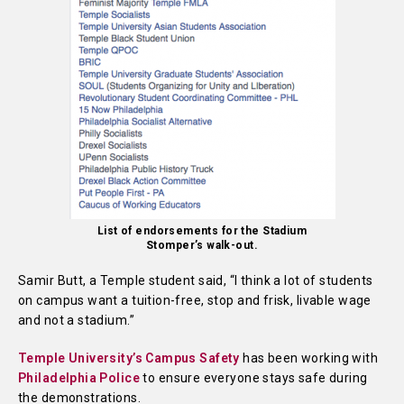
List of endorsements for the Stadium
Stomper’s walk-out.
Samir Butt, a Temple student said, “I think a lot of students
on campus want a tuition-free, stop and frisk, livable wage
and not a stadium.”
Temple University’s Campus Safety
has been working with
Philadelphia Police
to ensure everyone stays safe during
the demonstrations.