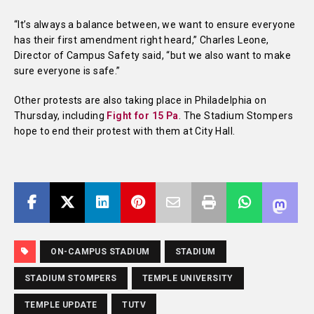
“It’s always a balance between, we want to ensure everyone
has their first amendment right heard,” Charles Leone,
Director of Campus Safety said, “but we also want to make
sure everyone is safe.”
Other protests are also taking place in Philadelphia on
Thursday, including
Fight for 15 Pa
. The Stadium Stompers
hope to end their protest with them at City Hall.
ON-CAMPUS STADIUM
STADIUM
STADIUM STOMPERS
TEMPLE UNIVERSITY
TEMPLE UPDATE
TUTV