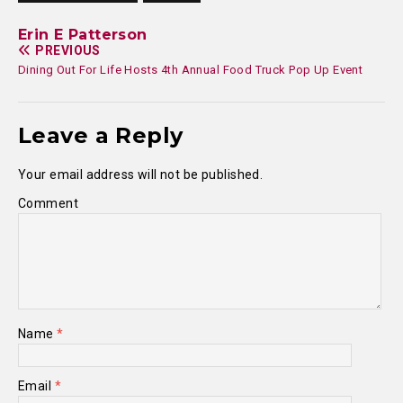
Erin E Patterson
PREVIOUS
Dining Out For Life Hosts 4th Annual Food Truck Pop Up Event
Leave a Reply
Your email address will not be published.
Comment
Name
*
Email
*