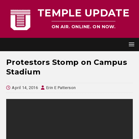
TEMPLE UPDATE
ON AIR. ONLINE. ON NOW.
Protestors Stomp on Campus
Stadium
April 14, 2016
Erin E Patterson