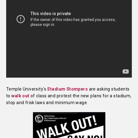
Temple University’s
Stadium Stompers
are asking students
to
walk out
of class and protest the new plans for a stadium,
stop and frisk laws and minimum wage.