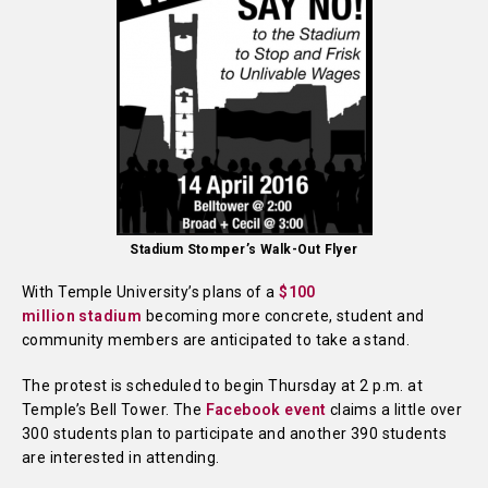
Stadium Stomper’s Walk-Out Flyer
With Temple University’s plans of a
$100
million
stadium
becoming more concrete, student and
community members are anticipated to take a stand.
The protest is scheduled to begin Thursday at 2 p.m. at
Temple’s Bell Tower. The
Facebook event
claims a little over
300 students plan to participate and another 390 students
are interested in attending.