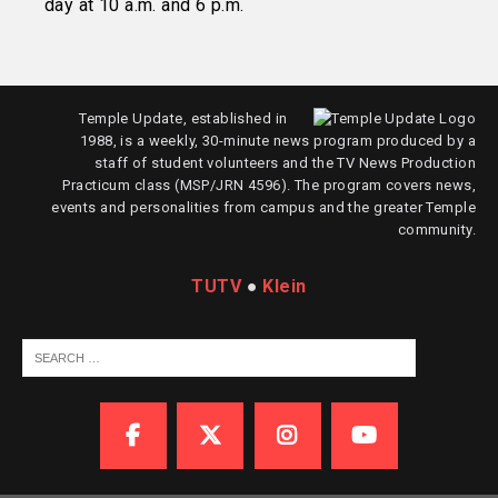
day at 10 a.m. and 6 p.m.
Temple Update, established in
1988, is a weekly, 30-minute news program produced by a
staff of student volunteers and the TV News Production
Practicum class (MSP/JRN 4596). The program covers news,
events and personalities from campus and the greater Temple
community.
TUTV
●
Klein