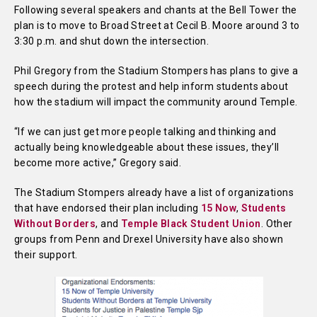
Following several speakers and chants at the Bell Tower the
plan is to move to Broad Street at Cecil B. Moore around 3 to
3:30 p.m. and shut down the intersection.
Phil Gregory from the Stadium Stompers has plans to give a
speech during the protest and help inform students about
how the stadium will impact the community around Temple.
“If we can just get more people talking and thinking and
actually being knowledgeable about these issues, they’ll
become more active,” Gregory said.
The Stadium Stompers already have a list of organizations
that have endorsed their plan including
15 Now
,
Students
Without Borders
, and
Temple
Black Student Union
. Other
groups from Penn and Drexel University have also shown
their support.