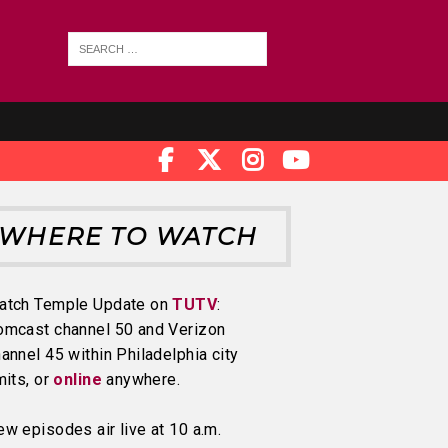
WHERE TO WATCH
atch Temple Update on
TUTV
:
omcast channel 50 and Verizon
annel 45 within Philadelphia city
mits, or
online
anywhere.
w episodes air live at 10 a.m.