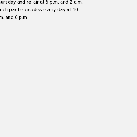
ursday and re-air at 6 p.m. and 2 a.m.
atch past episodes every day at 10
m. and 6 p.m.