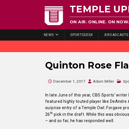
TEMPLE UP
ON AIR. ONLINE. ON NOW
NEWS
SPORTSDESK
BROADCASTS
Quinton Rose Fla
December 1, 2017
Adam Miller
Sp
In late June of this year, CBS Sports’ write
featured highly touted player like DeAndre A
surprise entry of a Temple Owl. Forgave pr
th
26
pick in the draft. While this was obvio
– and so far, he has responded well.