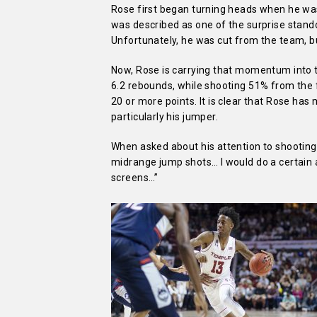
Rose first began turning heads when he wa
was described as one of the surprise stand
Unfortunately, he was cut from the team, b
Now, Rose is carrying that momentum into t
6.2 rebounds, while shooting 51% from the f
20 or more points. It is clear that Rose has
particularly his jumper.
When asked about his attention to shooting th
midrange jump shots… I would do a certain a
screens…”