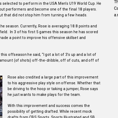
Th
s selected to perform in the USA Men’s U19 World Cup. He
C
out performers and become one of the final 18 players.
a.
ut that did not stop him from turning a few heads.
he season. Currently, Rose is averaging 18.8 points and
ield. In 3 of his first 5 games this season he has scored
 made a point to improve his offensive skillset and
is offseason he said, “I got a lot of 3’s up and a lot of
mount (of shots) off-the-dribble, off of cuts, and off of
Rose also credited a large part of this improvement
to his aggressive play style on offense. Whether that
be driving to the hoop or taking a jumper, Rose says
he just wants to make plays for the team.
With this improvement and success comes the
possibility of getting drafted. While recent mock
drafts from CBS Sports, Sports Illustrated and SB