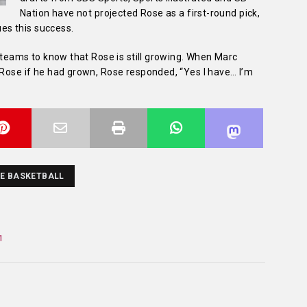
Nation have not projected Rose as a first-round pick,
ues this success.
t teams to know that Rose is still growing. When Marc
 Rose if he had grown, Rose responded, “Yes I have… I’m
E BASKETBALL
1