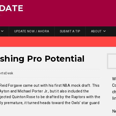
DATE
.
UPDATE NOW / AHORA
SUBMIT A TIP
ABOUT
shing Pro Potential
ortsDesk
W
C
r Reid Forgave came out with his first NBA mock draft. This
yton and Michael Porter Jr., but it also included the
ch
ojected Quinton Rose to be drafted by the Raptors with the
li
usly premature, it turned heads toward the Owls’ star guard
Ne