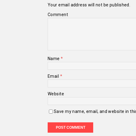
Your email address will not be published.
Comment
Name
*
Email
*
Website
Save my name, email, and website in thi