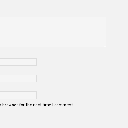
s browser for the next time I comment.