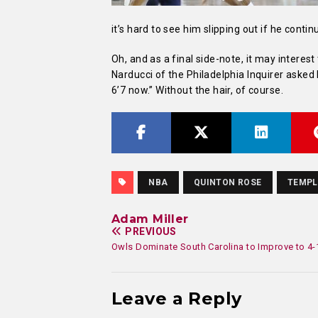
it’s hard to see him slipping out if he contin
Oh, and as a final side-note, it may interes
Narducci of the Philadelphia Inquirer asked
6’7 now.” Without the hair, of course.
NBA
QUINTON ROSE
TEMPL
Adam Miller
PREVIOUS
Owls Dominate South Carolina to Improve to 4-
Leave a Reply