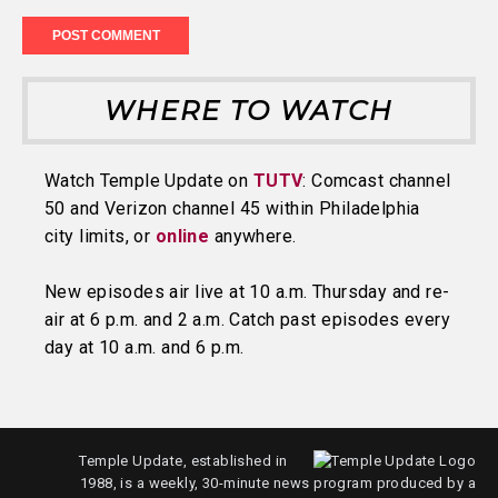
WHERE TO WATCH
Watch Temple Update on
TUTV
: Comcast channel
50 and Verizon channel 45 within Philadelphia
city limits, or
online
anywhere.
New episodes air live at 10 a.m. Thursday and re-
air at 6 p.m. and 2 a.m. Catch past episodes every
day at 10 a.m. and 6 p.m.
Temple Update, established in
1988, is a weekly, 30-minute news program produced by a