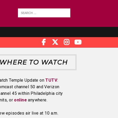
WHERE TO WATCH
atch Temple Update on
TUTV
:
omcast channel 50 and Verizon
annel 45 within Philadelphia city
mits, or
online
anywhere.
w episodes air live at 10 a.m.