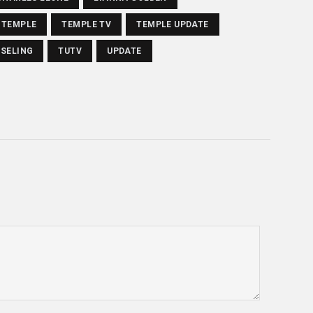
TEMPLE
TEMPLE TV
TEMPLE UPDATE
SELING
TUTV
UPDATE