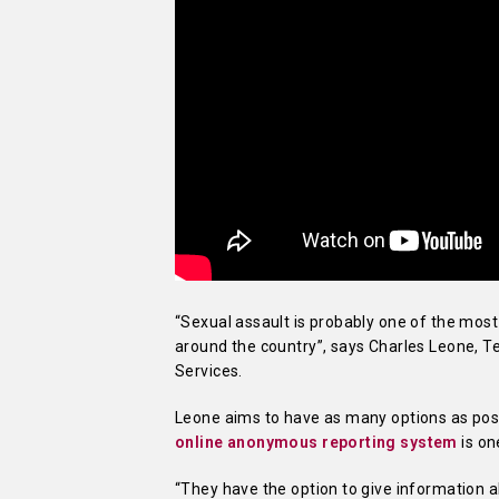
“Sexual assault is probably one of the mo
around the country”, says Charles Leone, T
Services.
Leone aims to have as many options as poss
online anonymous reporting system
is on
“They have the option to give information 