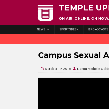
TEMPLE UP
ON AIR. ONLINE. ON NOW
NEWS
SPORTSDESK
BROADCASTS
Campus Sexual As
October 19, 2018
Lianna Michelle Gold