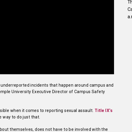
Th
C
a.
st underreported incidents that happen around campus and
emple University Executive Director of Campus Safety
ible when it comes to reporting sexual assault.
Title IX’s
e way to do just that.
about themselves, does not have to be involved with the