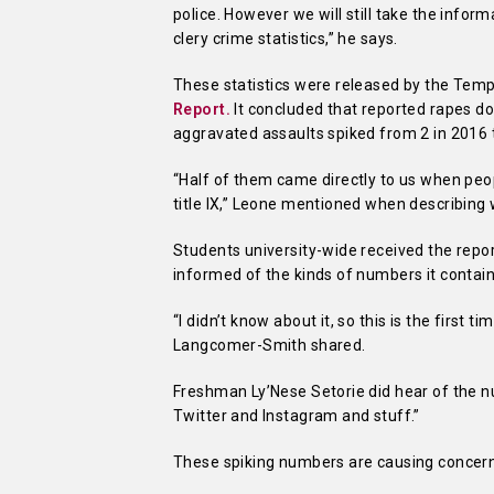
police. However we will still take the info
clery crime statistics,” he says.
These statistics were released by the Templ
Report.
It concluded that reported rapes d
aggravated assaults spiked from 2 in 2016 
“Half of them came directly to us when peo
title IX,” Leone mentioned when describing
Students university-wide received the repor
informed of the kinds of numbers it contai
“I didn’t know about it, so this is the first
Langcomer-Smith shared.
Freshman Ly’Nese Setorie did hear of the n
Twitter and Instagram and stuff.”
These spiking numbers are causing concer