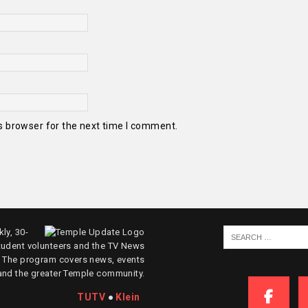
s browser for the next time I comment.
ly, 30-
tudent volunteers and the TV News
. The program covers news, events
and the greater Temple community.
TUTV
●
Klein