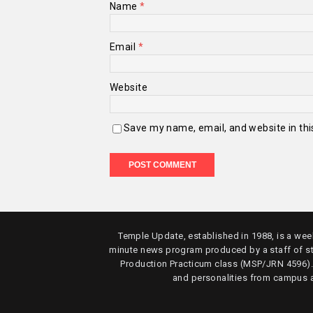
Name
*
Email
*
Website
Save my name, email, and website in thi
Temple Update, established in 1988, is a week
minute news program produced by a staff of s
Production Practicum class (MSP/JRN 4596)
and personalities from campus 