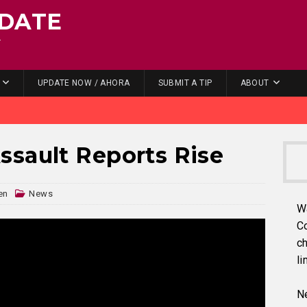
DATE
.
UPDATE NOW / AHORA
SUBMIT A TIP
ABOUT
sault Reports Rise
en
News
W
C
ch
li
Ne