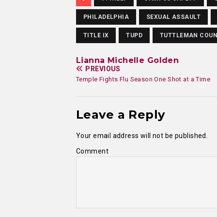
PHILADELPHIA
SEXUAL ASSAULT
TITLE IX
TUPD
TUTTLEMAN COUN
Lianna Michelle Golden
PREVIOUS
Temple Fights Flu Season One Shot at a Time
Leave a Reply
Your email address will not be published.
Comment