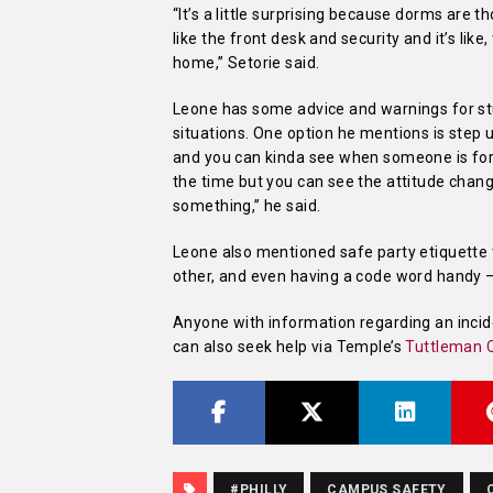
“It’s a little surprising because dorms are
like the front desk and security and it’s lik
home,” Setorie said.
Leone has some advice and warnings for st
situations. One option he mentions is step
and you can kinda see when someone is for
the time but you can see the attitude changi
something,” he said.
Leone also mentioned safe party etiquette t
other, and even having a code word handy – 
Anyone with information regarding an incid
can also seek help via Temple’s
Tuttleman C
#PHILLY
CAMPUS SAFETY