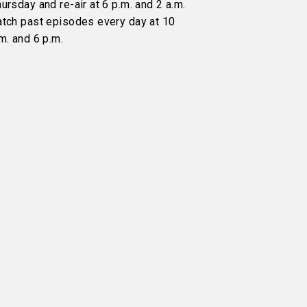
ursday and re-air at 6 p.m. and 2 a.m.
atch past episodes every day at 10
m. and 6 p.m.