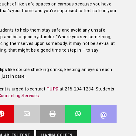
 thought of like safe spaces on campus because you have
e, that’s your home and you’re supposed to feel safe in your
udents to help them stay safe and avoid any unsafe
 up and be a good bystander. “Where you see something,
cing themselves upon somebody, it may not be sexual at
ng, that might be a good time to step in – to say
ips like double checking drinks, keeping an eye on each
just in case.
ent is urged to contact
TUPD
at 215-204-1234. Students
ounseling Services
.
CHARLES LEONE
LIANNA GOLDEN