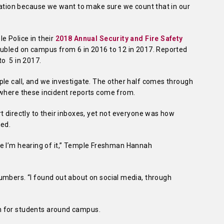
rmation because we want to make sure we count that in our
e Police in their
2018 Annual Security and Fire Safety
oubled on campus from 6 in 2016 to 12 in 2017. Reported
to 5 in 2017.
ple call, and we investigate. The other half comes through
 where these incident reports come from.
t directly to their inboxes, yet not everyone was how
ned.
 time I’m hearing of it,” Temple Freshman Hannah
umbers. “I found out about on social media, through
n for students around campus.