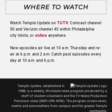
WHERE TO WATCH
Watch Temple Update on
TUTV
: Comcast channel
50 and Verizon channel 45 within Philadelphia
city limits, or
online
anywhere.
New episodes air live at 10 a.m. Thursday and re-
air at 6 p.m. and 2 a.m. Catch past episodes every
day at 10 a.m. and 6 p.m.
Temple Update, established in
1988, is a weekly, 30-minute news program produced by a
staff of student volunteers and the TV News Production
Practicum class (MSP/JRN 4596). The program covers news,
events and personalities from campus and the greater Temple
community.