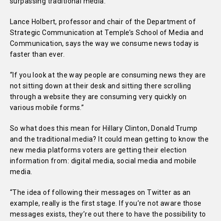
surpassing traditional media.
Lance Holbert, professor and chair of the Department of
Strategic Communication at Temple’s School of Media and
Communication, says the way we consume news today is
faster than ever.
“If you look at the way people are consuming news they are
not sitting down at their desk and sitting there scrolling
through a website they are consuming very quickly on
various mobile forms.”
So what does this mean for Hillary Clinton, Donald Trump
and the traditional media? It could mean getting to know the
new media platforms voters are getting their election
information from: digital media, social media and mobile
media.
“The idea of following their messages on Twitter as an
example, really is the first stage. If you’re not aware those
messages exists, they’re out there to have the possibility to