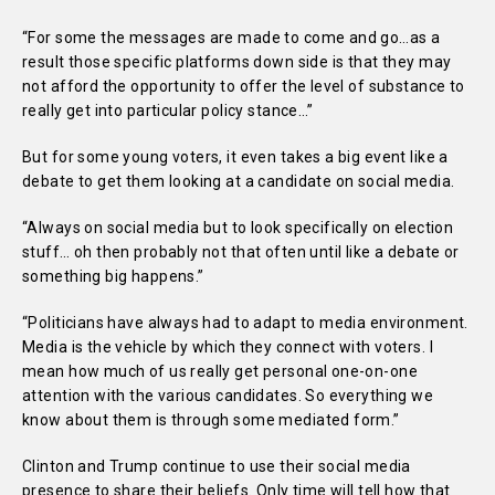
“For some the messages are made to come and go…as a
result those specific platforms down side is that they may
not afford the opportunity to offer the level of substance to
really get into particular policy stance…”
But for some young voters, it even takes a big event like a
debate to get them looking at a candidate on social media.
“Always on social media but to look specifically on election
stuff… oh then probably not that often until like a debate or
something big happens.”
“Politicians have always had to adapt to media environment.
Media is the vehicle by which they connect with voters. I
mean how much of us really get personal one-on-one
attention with the various candidates. So everything we
know about them is through some mediated form.”
Clinton and Trump continue to use their social media
presence to share their beliefs. Only time will tell how that