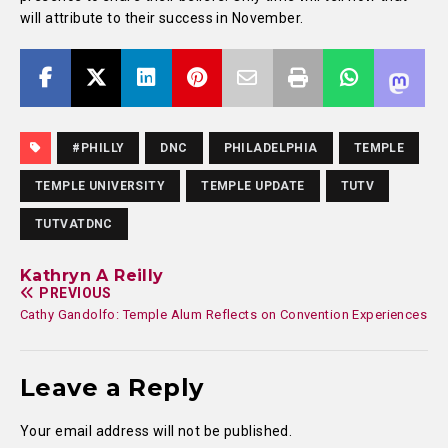
will attribute to their success in November.
#PHILLY
DNC
PHILADELPHIA
TEMPLE
TEMPLE UNIVERSITY
TEMPLE UPDATE
TUTV
TUTVATDNC
Kathryn A Reilly
PREVIOUS
Cathy Gandolfo: Temple Alum Reflects on Convention Experiences
Leave a Reply
Your email address will not be published.