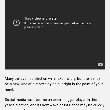
Many believe this election will make history, but there may
be a new kind of history playing out right in the palm of your
hand.
Social media has become an even a bigger player in this
year’s election; and its new wave of influence may be quickly