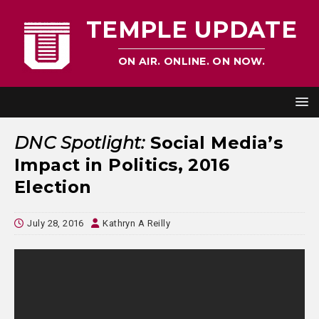
TEMPLE UPDATE
ON AIR. ONLINE. ON NOW.
DNC Spotlight:
Social Media’s
Impact in Politics, 2016
Election
July 28, 2016
Kathryn A Reilly