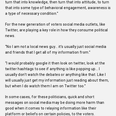
turn that into knowledge, then turn that into attitude, to turn
that into some type of behavioral engagement, awareness is
a type of necessary condition.”
For the new generation of voters social media outlets, like
Twitter, are playing a key role in how they consume political
news.
“No I am not a local news guy… it’s usually just social media
and friends that I get all of my information from.”
“I would probably google it then look on twitter, look at the
twitter hashtags to see if anything is like popping up… I
usually don’t watch the debates or anything like that. Like I
will usually just get my information just reading about them,
but when I do watch them I am on Twitter too.”
In some cases, for these politicians, quick and short
messages on social media may be doing more harm than
good when it comes to relaying information like their
platform or beliefs on certain policies, to the voters.