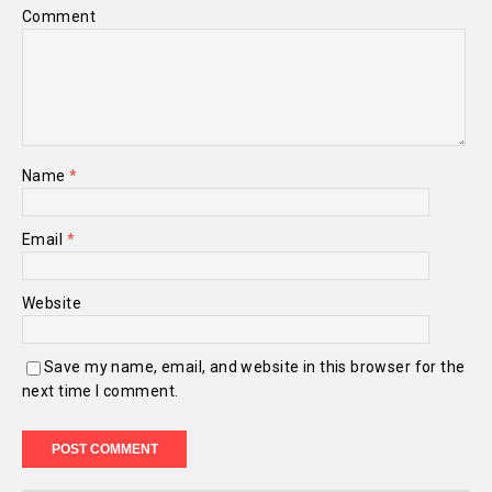
Comment
Name
*
Email
*
Website
Save my name, email, and website in this browser for the
next time I comment.