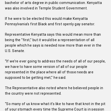
bachelor of arts degree in public communication. Kenyatta
was also involved in Temple Student Government.
If he were to be elected this would make Kenyatta
Pennsylvania’s first Black and first openly gay senator.
Representative Kenyatta says this would mean more than
being the “first,” but it would be a representation of all
people which he says is needed now more than ever in the
U.S. Senate.
“If we’re ever going to address the needs of all of our people,
we have to have some version of all of our people
represented in the place where all of those needs are
supposed to be getting met,” he said.
The Representative also noted where he believed people in
the country were not represented.
“So many of us know what it’s like to have that knot in the pit
of your stomach every time the Supreme Court is in session