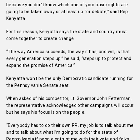
because you don’t know which one of your basic rights are
going to be taken away or at least up for debate,” said Rep.
Kenyatta.
For this reason, Kenyatta says the state and country must
come together to create change.
“The way America succeeds, the way it has, and will, is that
every generation steps up,” he said, “steps up to protect and
expand the promise of America.”
Kenyatta won’t be the only Democratic candidate running for
the Pennsylvania Senate seat.
When asked of his competitor, Lt. Governor John Fetterman,
the representative acknowledged other campaigns will occur
but he says his focus is on the people.
“Everybody has to do their own PR, my job is to talk about me
and to talk about what I’m going to do for the state of
Pennsylvania if people entrust me with their vote and folks