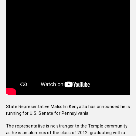
State Representative Malcolm Kenyatta has announced he is
running for U.S. Senate for Pennsylvania.
The representative is no stranger to the Temple community
as he is an alumnus of the class of 2012, graduating with a