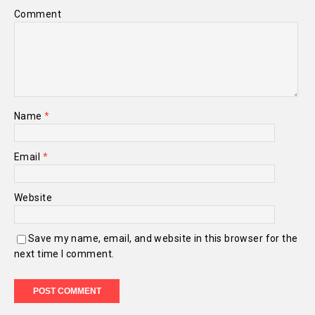
Comment
Name
*
Email
*
Website
Save my name, email, and website in this browser for the
next time I comment.