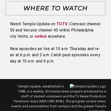
WHERE TO WATCH
Watch Temple Update on
TUTV
: Comcast channel
50 and Verizon channel 45 within Philadelphia
city limits, or
online
anywhere.
New episodes air live at 10 a.m. Thursday and re-
air at 6 p.m. and 2 a.m. Catch past episodes every
day at 10 a.m. and 6 p.m.
Temple Update, established in
1988, is a weekly, 30-minute news program produced by a
staff of student volunteers and the TV News Production
Practicum class (MSP/JRN 4596). The program covers news,
events and personalities from campus and the greater Temple