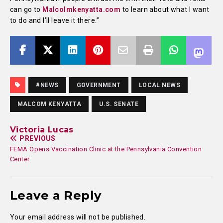
can go to
Malcolmkenyatta.com
to learn about what I want
to do and I’ll leave it there.”
#NEWS
GOVERNMENT
LOCAL NEWS
MALCOM KENYATTA
U.S. SENATE
Victoria Lucas
PREVIOUS
FEMA Opens Vaccination Clinic at the Pennsylvania Convention
Center
Leave a Reply
Your email address will not be published.