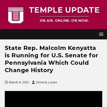
TEMPLE UPDATE
ON AIR. ONLINE. ON NOW.
State Rep. Malcolm Kenyatta
is Running for U.S. Senate for
Pennsylvania Which Could
Change History
March 6, 2021
Victoria Lucas