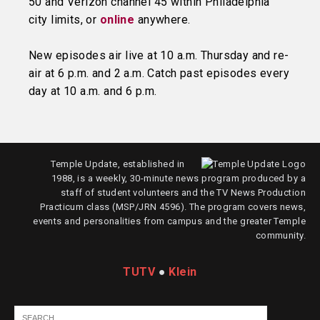
50 and Verizon channel 45 within Philadelphia
city limits, or
online
anywhere.
New episodes air live at 10 a.m. Thursday and re-
air at 6 p.m. and 2 a.m. Catch past episodes every
day at 10 a.m. and 6 p.m.
Temple Update, established in
1988, is a weekly, 30-minute news program produced by a
staff of student volunteers and the TV News Production
Practicum class (MSP/JRN 4596). The program covers news,
events and personalities from campus and the greater Temple
community.
TUTV
●
Klein