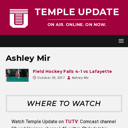
TEMPLE UPDATE
ON AIR. ONLINE. ON NOW.
Ashley Mir
Field Hockey Falls 4-1 vs Lafayette
October 29, 2017
Ashley Mir
WHERE TO WATCH
Watch Temple Update on
TUTV
: Comcast channel