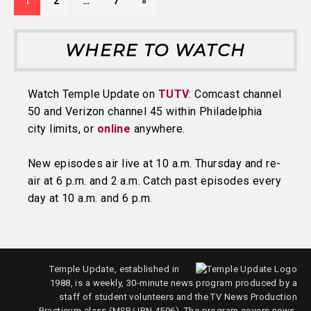
1
2
…
7
»
WHERE TO WATCH
Watch Temple Update on
TUTV
: Comcast channel
50 and Verizon channel 45 within Philadelphia
city limits, or
online
anywhere.
New episodes air live at 10 a.m. Thursday and re-
air at 6 p.m. and 2 a.m. Catch past episodes every
day at 10 a.m. and 6 p.m.
Temple Update, established in
1988, is a weekly, 30-minute news program produced by a
staff of student volunteers and the TV News Production
Practicum class (MSP/JRN 4596). The program covers news,