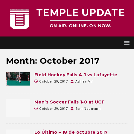
TEMPLE UPDATE
ON AIR. ONLINE. ON NOW.
Month:
October 2017
Field Hockey Falls 4-1 vs Lafayette
October 29, 2017
Ashley Mir
Men’s Soccer Falls 1-0 at UCF
October 29, 2017
Sam Neumann
Lo Último – 18 de octubre 2017