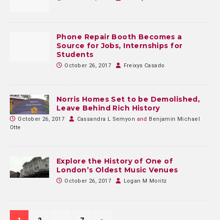
Phone Repair Booth Becomes a
Source for Jobs, Internships for
Students
October 26, 2017
Freixys Casado
Norris Homes Set to be Demolished,
Leave Behind Rich History
October 26, 2017
Cassandra L Semyon
and
Benjamin Michael
Otte
Explore the History of One of
London’s Oldest Music Venues
October 26, 2017
Logan M Moritz