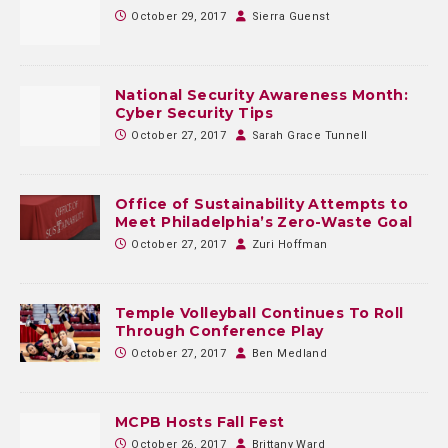
October 29, 2017
Sierra Guenst
National Security Awareness Month:
Cyber Security Tips
October 27, 2017
Sarah Grace Tunnell
Office of Sustainability Attempts to
Meet Philadelphia’s Zero-Waste Goal
October 27, 2017
Zuri Hoffman
Temple Volleyball Continues To Roll
Through Conference Play
October 27, 2017
Ben Medland
MCPB Hosts Fall Fest
October 26, 2017
Brittany Ward