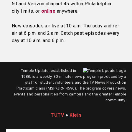
50 and Verizon channel 45 within Philadelphia
city limits, or
online
anywhere.
New episodes air live at 10 a.m. Thursday and re-
air at 6 p.m. and 2 a.m. Catch past episodes every
day at 10 a.m. and 6 p.m.
Temple Update, established in
1988, is a weekly, 30-minute news program produced by a
staff of student volunteers and the TV News Production
Practicum class (MSP/JRN 4596). The program covers news,
events and personalities from campus and the greater Temple
community.
TUTV
●
Klein