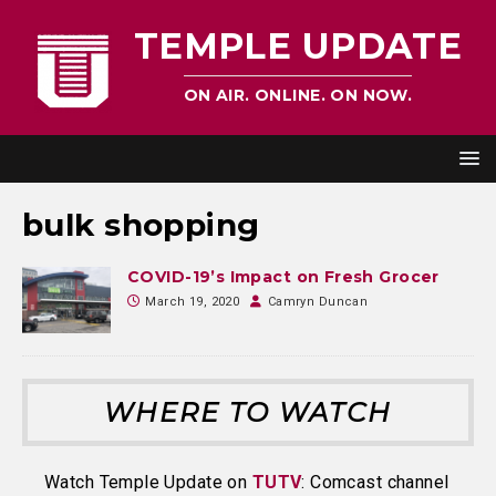
TEMPLE UPDATE
ON AIR. ONLINE. ON NOW.
bulk shopping
COVID-19’s Impact on Fresh Grocer
March 19, 2020
Camryn Duncan
WHERE TO WATCH
Watch Temple Update on
TUTV
: Comcast channel