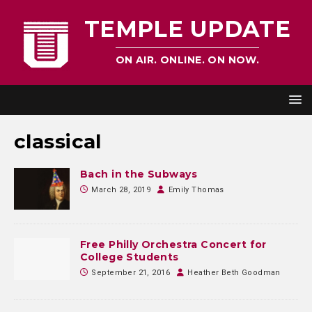
TEMPLE UPDATE
ON AIR. ONLINE. ON NOW.
classical
Bach in the Subways
March 28, 2019
Emily Thomas
Free Philly Orchestra Concert for
College Students
September 21, 2016
Heather Beth Goodman