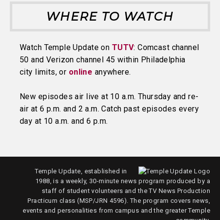
WHERE TO WATCH
Watch Temple Update on
TUTV
: Comcast channel
50 and Verizon channel 45 within Philadelphia
city limits, or
online
anywhere.
New episodes air live at 10 a.m. Thursday and re-
air at 6 p.m. and 2 a.m. Catch past episodes every
day at 10 a.m. and 6 p.m.
Temple Update, established in
1988, is a weekly, 30-minute news program produced by a
staff of student volunteers and the TV News Production
Practicum class (MSP/JRN 4596). The program covers news,
events and personalities from campus and the greater Temple