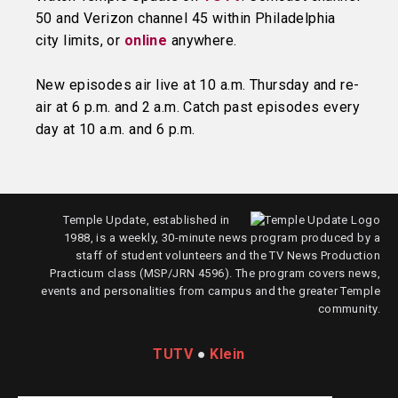
50 and Verizon channel 45 within Philadelphia
city limits, or
online
anywhere.
New episodes air live at 10 a.m. Thursday and re-
air at 6 p.m. and 2 a.m. Catch past episodes every
day at 10 a.m. and 6 p.m.
Temple Update, established in
1988, is a weekly, 30-minute news program produced by a
staff of student volunteers and the TV News Production
Practicum class (MSP/JRN 4596). The program covers news,
events and personalities from campus and the greater Temple
community.
TUTV
●
Klein