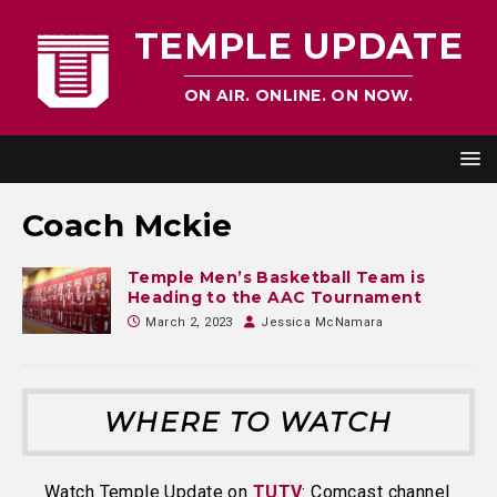
TEMPLE UPDATE
ON AIR. ONLINE. ON NOW.
Coach Mckie
Temple Men’s Basketball Team is
Heading to the AAC Tournament
March 2, 2023
Jessica McNamara
WHERE TO WATCH
Watch Temple Update on
TUTV
: Comcast channel