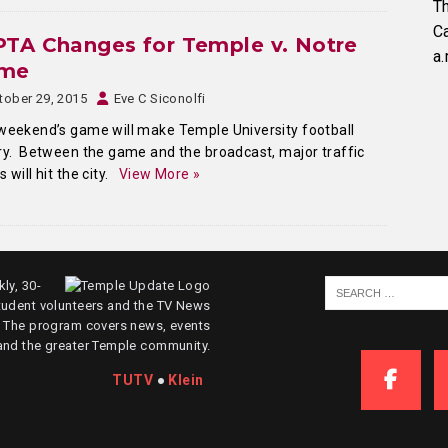
Th
C
TA Changes for Temple v. Notre
a.
me
tober 29, 2015
Eve C Siconolfi
weekend’s game will make Temple University football
ry. Between the game and the broadcast, major traffic
s will hit the city.
View More »
ly, 30-
tudent volunteers and the TV News
. The program covers news, events
and the greater Temple community.
TUTV
●
Klein