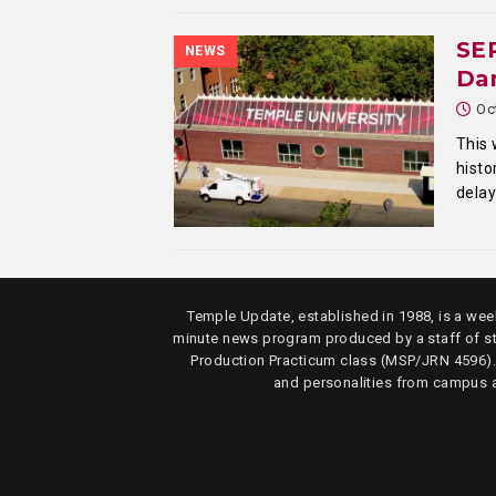
SEP
NEWS
Da
Oc
This 
histo
delay
Temple Update, established in 1988, is a week
minute news program produced by a staff of s
Production Practicum class (MSP/JRN 4596)
and personalities from campus 