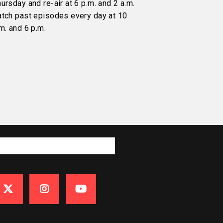
ursday and re-air at 6 p.m. and 2 a.m.
atch past episodes every day at 10
m. and 6 p.m.