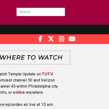
WHERE TO WATCH
atch Temple Update on
TUTV
:
omcast channel 50 and Verizon
annel 45 within Philadelphia city
mits, or
online
anywhere.
w episodes air live at 10 a.m.