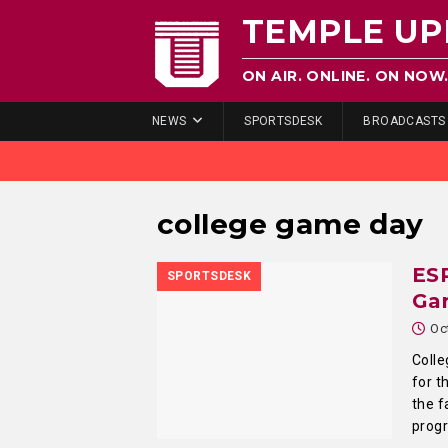
TEMPLE UP
ON AIR. ONLINE. ON NOW
NEWS
SPORTSDESK
BROADCASTS
college game day
ES
SPORTSDESK
Ga
Oc
Colle
for t
the f
prog