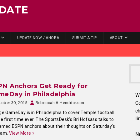
DATE
.
UPDATE NOW / AHORA
SUBMIT A TIP
ABOUT
PN Anchors Get Ready for
meDay in Philadelphia
W
C
tober 30, 2015
Rebeccah A Hendrickson
ch
ge GameDay is in Philadelphia to cover Temple football
li
he first time ever. The SportsDesk’s Bri Hofsass talks to
amed ESPN anchors about their thoughts on Saturday’s
ram.
View More »
Ne