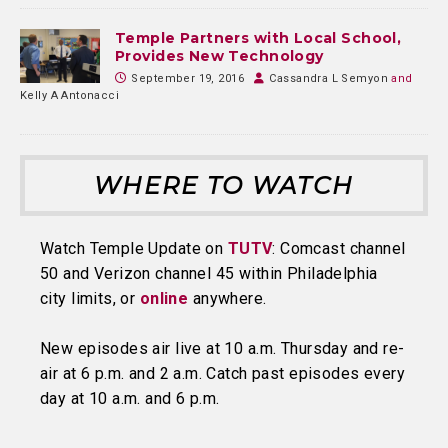
Temple Partners with Local School,
Provides New Technology
September 19, 2016
Cassandra L Semyon
and
Kelly A Antonacci
WHERE TO WATCH
Watch Temple Update on
TUTV
: Comcast channel
50 and Verizon channel 45 within Philadelphia
city limits, or
online
anywhere.
New episodes air live at 10 a.m. Thursday and re-
air at 6 p.m. and 2 a.m. Catch past episodes every
day at 10 a.m. and 6 p.m.