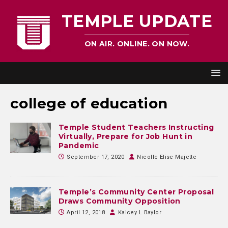
TEMPLE UPDATE
ON AIR. ONLINE. ON NOW.
college of education
Temple Student Teachers Instructing
Virtually, Prepare for Job Hunt in
Pandemic
September 17, 2020
Nicolle Elise Majette
Temple’s Community Center Proposal
Draws Community Opposition
April 12, 2018
Kaicey L Baylor